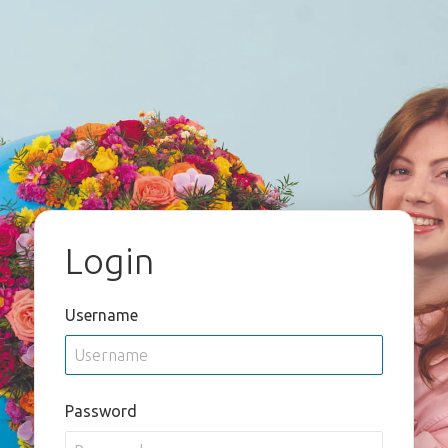
Login
Username
Password