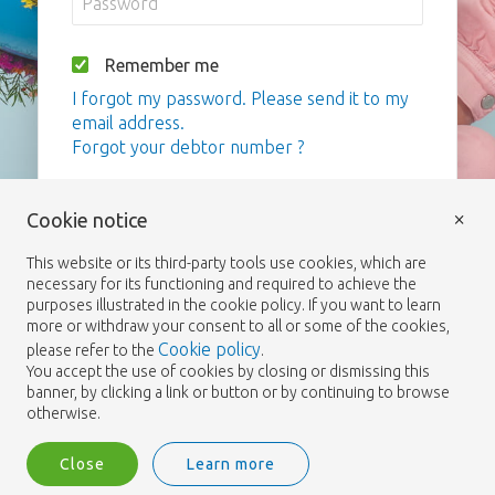
Remember me
I forgot my password. Please send it to my
email address.
Forgot your debtor number ?
Login
×
Cookie notice
This website or its third-party tools use cookies, which are
necessary for its functioning and required to achieve the
purposes illustrated in the cookie policy. If you want to learn
more or withdraw your consent to all or some of the cookies,
Cookie policy
please refer to the
.
You accept the use of cookies by closing or dismissing this
banner, by clicking a link or button or by continuing to browse
otherwise.
Close
Learn more