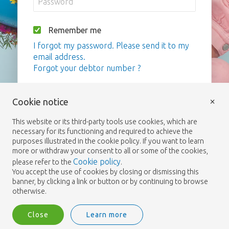
Remember me
I forgot my password. Please send it to my
email address.
Forgot your debtor number ?
Login
×
Cookie notice
This website or its third-party tools use cookies, which are
necessary for its functioning and required to achieve the
purposes illustrated in the cookie policy. If you want to learn
more or withdraw your consent to all or some of the cookies,
Cookie policy
please refer to the
.
You accept the use of cookies by closing or dismissing this
banner, by clicking a link or button or by continuing to browse
otherwise.
Close
Learn more