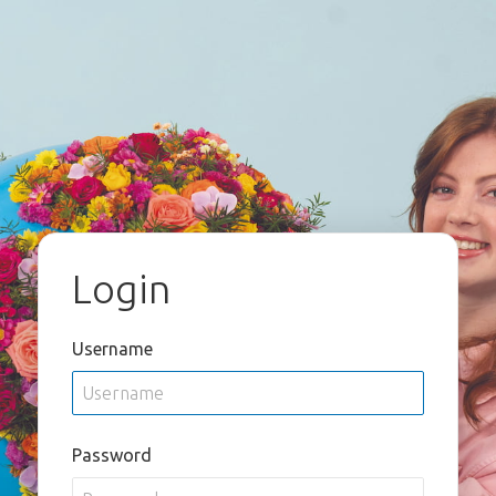
Login
Username
Password