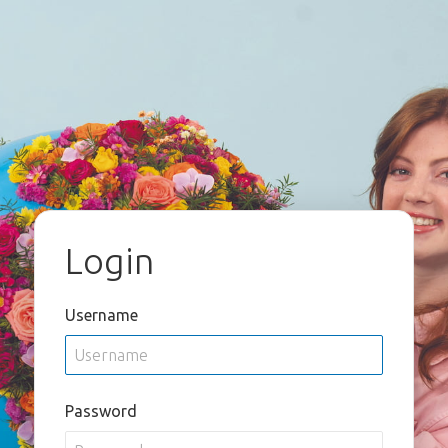
Login
Username
Password