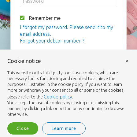
Remember me
I forgot my password. Please send it to my
email address.
Forgot your debtor number ?
Login
×
Cookie notice
This website or its third-party tools use cookies, which are
necessary for its functioning and required to achieve the
purposes illustrated in the cookie policy. If you want to learn
more or withdraw your consent to all or some of the cookies,
Cookie policy
please refer to the
.
You accept the use of cookies by closing or dismissing this
banner, by clicking a link or button or by continuing to browse
otherwise.
Close
Learn more