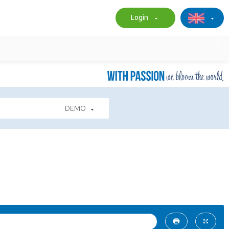
Login
DEMO