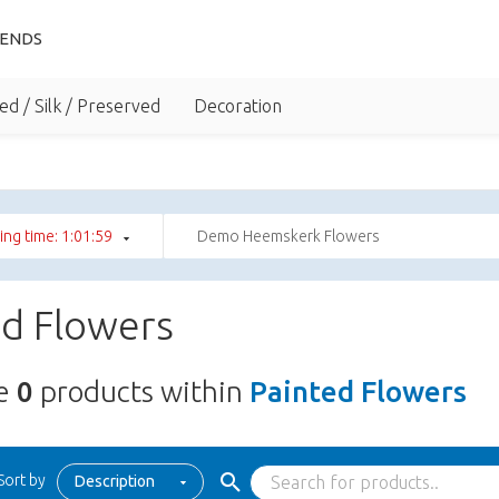
IENDS
ed / Silk / Preserved
Decoration
ng time: 1:01:59
Demo Heemskerk Flowers
ed Flowers
re
0
products within
Painted Flowers
Sort by
Description