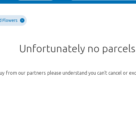
d Flowers
Unfortunately no parcel
uy from our partners please understand you can't cancel or ex