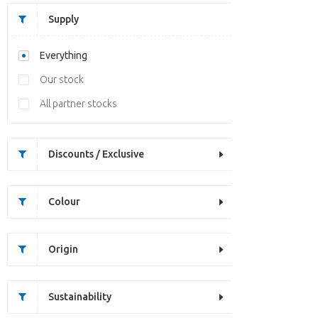
Supply
Everything
Our stock
All partner stocks
Discounts / Exclusive
Colour
Origin
Sustainability