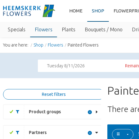
HOME
SHOP
FLOWERFR
Specials
Flowers
Plants
Bouquets / Mono
Dri
You are here:
Shop
Flowers
Painted Flowers
Tuesday 8/11/2026
Remaini
Paint
Reset filters
There a
Product groups
Partners