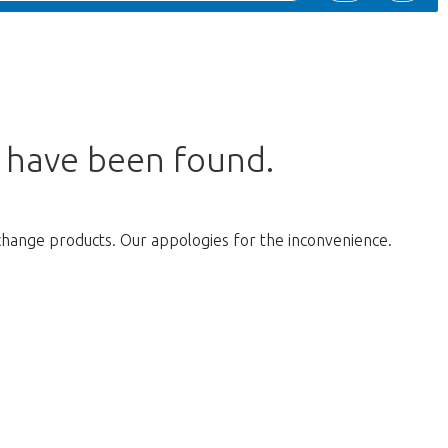
s have been found.
change products. Our appologies for the inconvenience.