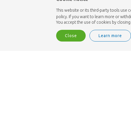
This website or its third-party tools use 
policy. If you want to learn more or with
You accept the use of cookies by closing 
Close
Learn more