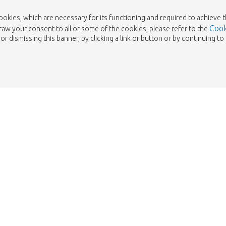
cookies, which are necessary for its functioning and required to achieve 
Cook
draw your consent to all or some of the cookies, please refer to the
or dismissing this banner, by clicking a link or button or by continuing 