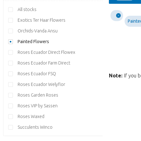
All stocks
Exotics Ter Haar Flowers
Painte
Orchids-Vanda Ansu
Painted Flowers
Roses Ecuador Direct Flowex
Roses Ecuador Farm Direct
Roses Ecuador FSQ
Note:
If you b
Roses Ecuador Welyflor
Roses Garden Roses
Roses VIP by Sassen
Roses Waxed
Succulents Winco