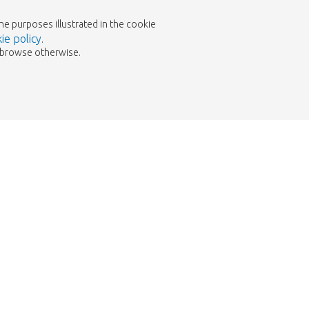
the purposes illustrated in the cookie
ie policy
.
to browse otherwise.