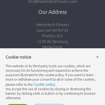
info@heemskerkflowers.com
Our Address
Heemskerk Flowers
Laan van Verhof 65
Postbus 203
2230 AE Rijnsburg
Netherlands
×
Follow us:
Cookie notice
This website or its third-party tools use cookies, which are
necessary for its functioning and required to achieve the
purposes illustrated in the cookie policy. If you want to learn
more or withdraw your consent to all or some of the cookies,
Cookie policy
please refer to the
.
Heemskerk Flowers
Terms and conditions
© 2026 -
You accept the use of cookies by closing or dismissing this
banner, by clicking a link or button or by continuing to browse
Privacy policy
otherwise.