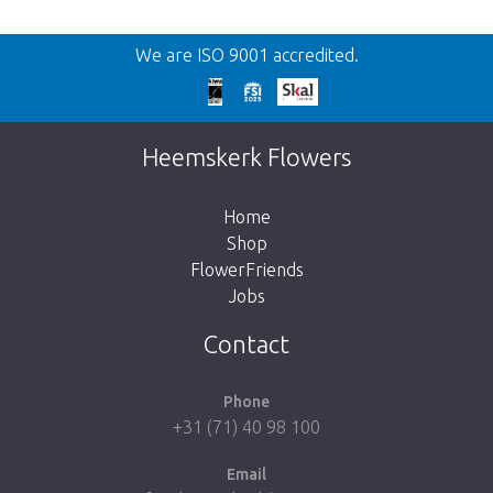
Back
We are ISO 9001 accredited.
Too late!
Unfortunately this item is sold out. Click on
Heemskerk Flowers
the button below to return to the shop.
Home
Shop
FlowerFriends
Jobs
Take me back to the shop
Contact
Phone
+31 (71) 40 98 100
Email