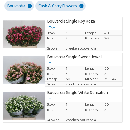
Bouvardia
Cash & Carry Flowers
Bouvardia Single Roy Roza
??? -,--
Stock
Price per piece
?
Length
40
Total:
?
Ripeness
2-3
Grower
vreeken bouvardia
Bouvardia Single Sweet Jewel
??? -,--
Stock
?
Length
60
Price per piece
Total:
?
Ripeness
2-4
Transport height
60
MPS certifikace.
MPS A+
Grower
vreeken bouvardia
Bouvardia Single White Sensation
??? -,--
Stock
Price per piece
?
Length
60
Total:
?
Ripeness
2-4
Grower
vreeken bouvardia