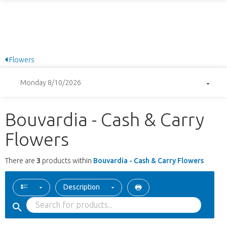
Flowers
Monday 8/10/2026
Bouvardia - Cash & Carry
Flowers
There are
3
products within
Bouvardia - Cash & Carry Flowers
Description