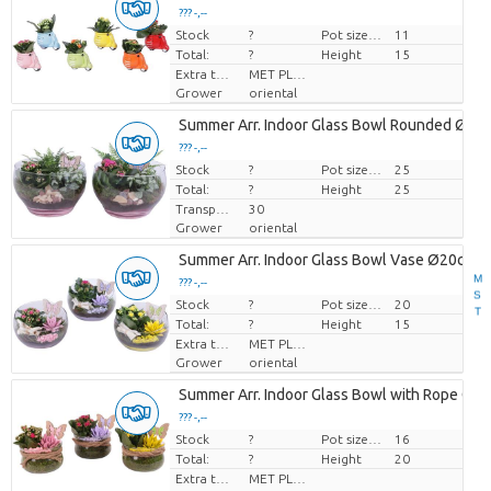
??? -,--
Stock
Price per piece
?
Pot size (cm)
11
Total:
?
Height
15
Extra toevoegingen
MET PLANTEN PASPOORT
Grower
oriental
Summer Arr. Indoor Glass Bowl Rounded Ø25
??? -,--
Stock
Price per piece
?
Pot size (cm)
25
Total:
?
Height
25
Transport height
30
Grower
oriental
Summer Arr. Indoor Glass Bowl Vase Ø20cm 
M
??? -,--
S
Stock
Price per piece
?
Pot size (cm)
20
T
Total:
?
Height
15
Extra toevoegingen
MET PLANTEN PASPOORT
Grower
oriental
Summer Arr. Indoor Glass Bowl with Rope Ø1
??? -,--
Stock
Price per piece
?
Pot size (cm)
16
Total:
?
Height
20
Extra toevoegingen
MET PLANTEN PASPOORT