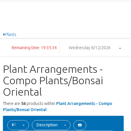
Plants
Remaining time: 19:35:33
Wednesday 8/12/2026
Plant Arrangements -
Compo Plants/Bonsai
Oriental
There are
56
products within
Plant Arrangements - Compo
Plants/Bonsai Oriental
Description