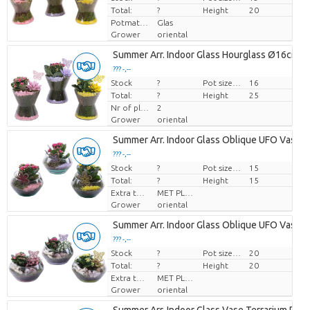
Total:
?
Height
20
Potmateriaal
Glas
Grower
oriental
Summer Arr. Indoor Glass Hourglass Ø16cm 2
??? -,--
Stock
Price per piece
?
Pot size (cm)
16
Total:
?
Height
25
Nr of plants/pot
2
Grower
oriental
Summer Arr. Indoor Glass Oblique UFO Vase 
??? -,--
Stock
Price per piece
?
Pot size (cm)
15
Total:
?
Height
15
Extra toevoegingen
MET PLANTEN PASPOORT
Grower
oriental
Summer Arr. Indoor Glass Oblique UFO Vase 
??? -,--
Stock
Price per piece
?
Pot size (cm)
20
Total:
?
Height
20
Extra toevoegingen
MET PLANTEN PASPOORT
Grower
oriental