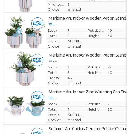
Nr of plants/pot
2
Grower
oriental
Maritime Arr. Indoor Wooden Pot on Stand Pas
??? -,--
Stock
Price per piece
?
Pot size (cm)
19
Total:
?
Height
40
Extra toevoegingen
MET PLANTEN PASPOORT
Grower
oriental
Maritime Arr. Indoor Wooden Pot on Stand Pas
??? -,--
Stock
Price per piece
?
Pot size (cm)
22
Total:
?
Height
40
Transport height
45
Grower
oriental
Maritime Arr. Indoor Zinc Watering Can Fishin
??? -,--
Stock
Price per piece
?
Pot size (cm)
21
Total:
?
Height
20
Extra toevoegingen
MET PLANTEN PASPOORT
Grower
oriental
Summer Arr. Cactus Ceramic Pot Ice Cream Ø