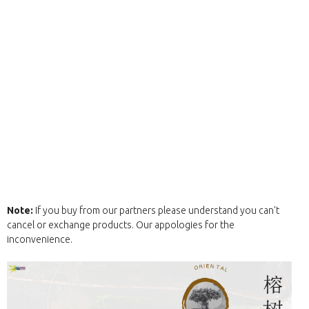
Note:
If you buy from our partners please understand you can't
cancel or exchange products. Our appologies for the
inconvenience.