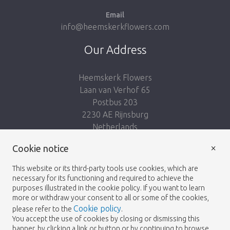
Email
info@heemskerkflowers.com
Our Address
Heemskerk Flowers
Laan van Verhof 65
Postbus 203
2230 AE Rijnsburg
Netherlands
×
Cookie notice
Follow us:
This website or its third-party tools use cookies, which are
necessary for its functioning and required to achieve the
purposes illustrated in the cookie policy. If you want to learn
more or withdraw your consent to all or some of the cookies,
Cookie policy
please refer to the
.
Heemskerk Flowers
Terms and conditions
© 2026 -
You accept the use of cookies by closing or dismissing this
banner, by clicking a link or button or by continuing to browse