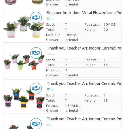
Grower
oriental
Summer Arr. Indoor Metal Flowerframe Pot Ye
??? -,--
Stock
Price per piece
?
Pot size (cm)
10/10,5
Total:
?
Height
20
Potkleur
DIVERSE KLEUREN
Grower
oriental
Thank you Teacher Arr. Indoor Ceramic Pot A
??? -,--
Stock
Price per piece
?
Pot size (cm)
7
Total:
?
Height
15
Nr of plants/pot
1
Grower
oriental
Thank you Teacher Arr. Indoor Ceramic Pot Bl
??? -,--
Stock
Price per piece
?
Pot size (cm)
7
Total:
?
Height
15
Potmateriaal
KERAMIEK
Grower
oriental
Thank you Teacher Arr. Indoor Ceramic Pot Ca
??? -,--