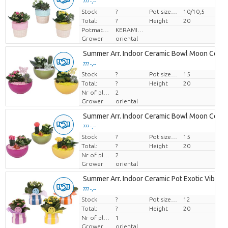
??? -,--
Stock
Price per piece
?
Pot size (cm)
10/10,5
Total:
?
Height
20
Potmateriaal
KERAMIEK
Grower
oriental
Summer Arr. Indoor Ceramic Bowl Moon Colo
??? -,--
Stock
Price per piece
?
Pot size (cm)
15
Total:
?
Height
20
Nr of plants/pot
2
Grower
oriental
Summer Arr. Indoor Ceramic Bowl Moon Colo
??? -,--
Stock
Price per piece
?
Pot size (cm)
15
Total:
?
Height
20
Nr of plants/pot
2
Grower
oriental
Summer Arr. Indoor Ceramic Pot Exotic Vibes
??? -,--
Stock
Price per piece
?
Pot size (cm)
12
Total:
?
Height
20
Nr of plants/pot
1
Grower
oriental