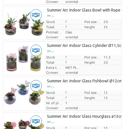
Grower
oriental
Summer Arr. Indoor Glass Bowl with Rope Ø2
??? -,--
Stock
Price per piece
?
Pot size (cm)
20
Total:
?
Height
35
Potmateriaal
Glas
Grower
oriental
Summer Arr. Indoor Glass Cylinder Ø11,5cm 1
??? -,--
Stock
Price per piece
?
Pot size (cm)
11,5
Total:
?
Height
20
Extra toevoegingen
MET PLANTEN PASPOORT
Grower
oriental
Summer Arr. Indoor Glass Fishbowl Ø12cm 1P
??? -,--
Stock
Price per piece
?
Pot size (cm)
12
Total:
?
Height
15
Nr of plants/pot
1
Grower
oriental
Summer Arr. Indoor Glass Hourglass ø13cm 1
??? -,--
Stock
Price per piece
?
Pot size (cm)
13