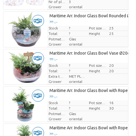
Nr of plants/pot
3
Grower
oriental
Maritime Arr. Indoor Glass Bowl Rounded Ø2
??? -,--
Stock
Price per piece
?
Pot size (cm)
25
Total:
?
Height
25
Potmateriaal
Glas
Grower
oriental
Maritime Arr. Indoor Glass Bowl Vase Ø20cm 
??? -,--
Stock
Price per piece
?
Pot size (cm)
20
Total:
?
Height
20
Extra toevoegingen
MET PLANTEN PASPOORT
Grower
oriental
Maritime Arr. Indoor Glass Bowl with Rope Ø
??? -,--
Stock
Price per piece
?
Pot size (cm)
16
Total:
?
Height
30
Potmateriaal
Glas
Grower
oriental
Maritime Arr. Indoor Glass Bowl with Rope Ø
??? -,--