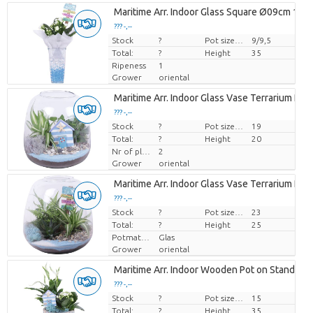
Maritime Arr. Indoor Glass Square Ø09cm 1PP
??? -,--
Stock
Price per piece
?
Pot size (cm)
9/9,5
Total:
?
Height
35
Ripeness
1
Grower
oriental
Maritime Arr. Indoor Glass Vase Terrarium Ro
??? -,--
Stock
Price per piece
?
Pot size (cm)
19
Total:
?
Height
20
Nr of plants/pot
2
Grower
oriental
Maritime Arr. Indoor Glass Vase Terrarium Ro
??? -,--
Stock
Price per piece
?
Pot size (cm)
23
Total:
?
Height
25
Potmateriaal
Glas
Grower
oriental
Maritime Arr. Indoor Wooden Pot on Stand Pas
??? -,--
Stock
Price per piece
?
Pot size (cm)
15
Total:
?
Height
35