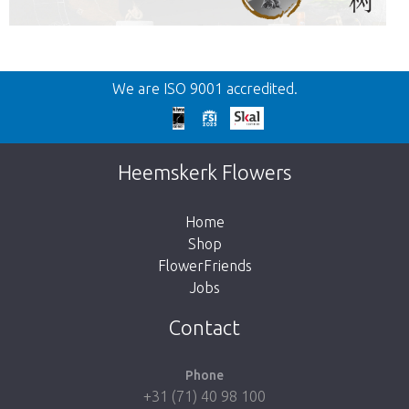
Back
We are ISO 9001 accredited.
Too late!
Unfortunately this item is sold out. Click on
Heemskerk Flowers
the button below to return to the shop.
Home
Shop
FlowerFriends
Jobs
Take me back to the shop
Contact
Phone
+31 (71) 40 98 100