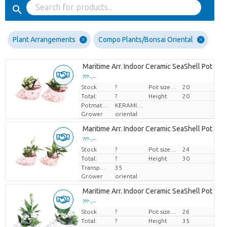
Plant Arrangements
Compo Plants/Bonsai Oriental
Maritime Arr. Indoor Ceramic SeaShell Pot Mix 
??? -,--
Stock
Price per piece
?
Pot size (cm)
20
Total:
?
Height
20
Potmateriaal
KERAMIEK
Grower
oriental
Maritime Arr. Indoor Ceramic SeaShell Pot Mix 
??? -,--
Stock
Price per piece
?
Pot size (cm)
24
Total:
?
Height
30
Transport height
35
Grower
oriental
Maritime Arr. Indoor Ceramic SeaShell Pot Mix 
??? -,--
Stock
Price per piece
?
Pot size (cm)
26
Total:
?
Height
35