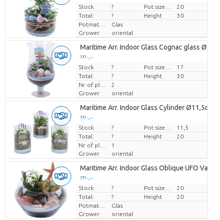
Stock
Price per piece
?
Pot size (cm)
20
Total:
?
Height
30
Potmateriaal
Glas
Grower
oriental
Maritime Arr. Indoor Glass Cognac glass Ø17
??? -,--
Stock
Price per piece
?
Pot size (cm)
17
Total:
?
Height
30
Nr of plants/pot
2
Grower
oriental
Maritime Arr. Indoor Glass Cylinder Ø11,5cm 
??? -,--
Stock
Price per piece
?
Pot size (cm)
11,5
Total:
?
Height
20
Nr of plants/pot
1
Grower
oriental
Maritime Arr. Indoor Glass Oblique UFO Vase
??? -,--
Stock
Price per piece
?
Pot size (cm)
20
Total:
?
Height
20
Potmateriaal
Glas
Grower
oriental