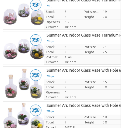
Summer Arr. Indoor Glass Vase Terrarium Ro
??? -,--
Stock
Price per piece
?
Pot size (cm)
19
Total:
?
Height
20
Ripeness
1-2
Grower
oriental
Summer Arr. Indoor Glass Vase Terrarium Ro
??? -,--
Stock
Price per piece
?
Pot size (cm)
23
Total:
?
Height
25
Potmateriaal
Glas
Grower
oriental
Summer Arr. Indoor Glass Vase with Hole Ø1
??? -,--
Stock
Price per piece
?
Pot size (cm)
15
Total:
?
Height
30
Ripeness
1
Grower
oriental
Summer Arr. Indoor Glass Vase with Hole Ø1
??? -,--
Stock
Price per piece
?
Pot size (cm)
18
Total:
?
Height
30
Extra toevoegingen
MET PLANTEN PASPOORT