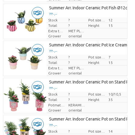
Summer Arr. Indoor Ceramic Pot Fish Ø12cm 1
??? -,--
Stock
Price per piece
?
Pot size (cm)
12
Total:
?
Height
15
Extra toevoegingen
MET PLANTEN PASPOORT
Grower
oriental
Summer Arr. Indoor Ceramic Pot Ice Cream Ø
??? -,--
Stock
Price per piece
?
Pot size (cm)
7
Total:
?
Height
15
Extra toevoegingen
MET PLANTEN PASPOORT
Grower
oriental
Summer Arr. Indoor Ceramic Pot on Stand Pal
??? -,--
Stock
Price per piece
?
Pot size (cm)
10/10,5
Total:
?
Height
35
Potmateriaal
KERAMIEK
Grower
oriental
Summer Arr. Indoor Ceramic Pot on Stand Pal
??? -,--
Stock
Price per piece
?
Pot size (cm)
14