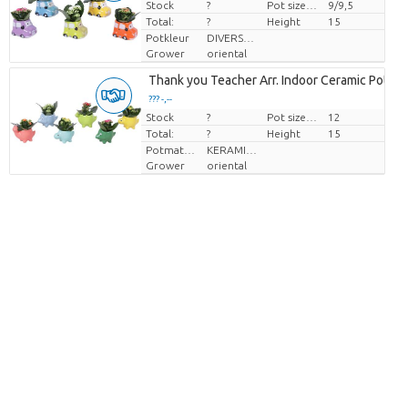
Stock
Price per piece
?
Pot size (cm)
9/9,5
Total:
?
Height
15
Potkleur
DIVERSE KLEUREN
Grower
oriental
Thank you Teacher Arr. Indoor Ceramic Pot Di
??? -,--
Stock
Price per piece
?
Pot size (cm)
12
Total:
?
Height
15
Potmateriaal
KERAMIEK
Grower
oriental