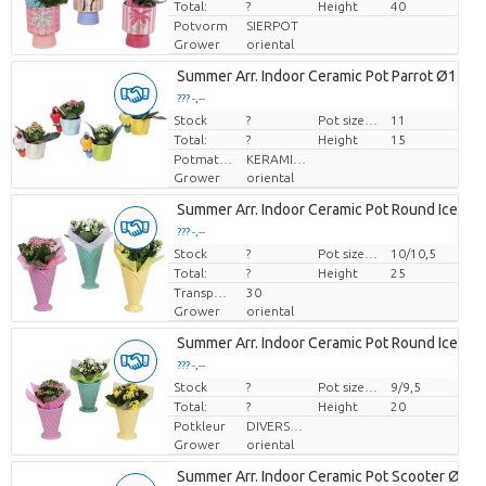
Total:
?
Height
40
Potvorm
SIERPOT
Grower
oriental
Summer Arr. Indoor Ceramic Pot Parrot Ø11cm
??? -,--
Stock
Price per piece
?
Pot size (cm)
11
Total:
?
Height
15
Potmateriaal
KERAMIEK
Grower
oriental
Summer Arr. Indoor Ceramic Pot Round Ice Cr
??? -,--
Stock
Price per piece
?
Pot size (cm)
10/10,5
Total:
?
Height
25
Transport height
30
Grower
oriental
Summer Arr. Indoor Ceramic Pot Round Ice Cr
??? -,--
Stock
Price per piece
?
Pot size (cm)
9/9,5
Total:
?
Height
20
Potkleur
DIVERSE KLEUREN
Grower
oriental
Summer Arr. Indoor Ceramic Pot Scooter Ø11