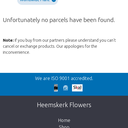
Unfortunately no parcels have been found.
Note:
If you buy from our partners please understand you can't
cancel or exchange products. Our appologies for the
inconvenience.
Back
We are ISO 9001 accredited.
Too late!
Unfortunately this item is sold out. Click on
Heemskerk Flowers
the button below to return to the shop.
Home
Shop