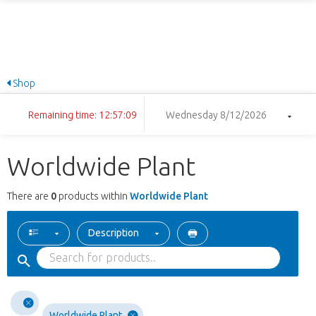
Shop
Remaining time: 12:57:09
Wednesday 8/12/2026
Worldwide Plant
There are
0
products within
Worldwide Plant
Description
Worldwide Plant