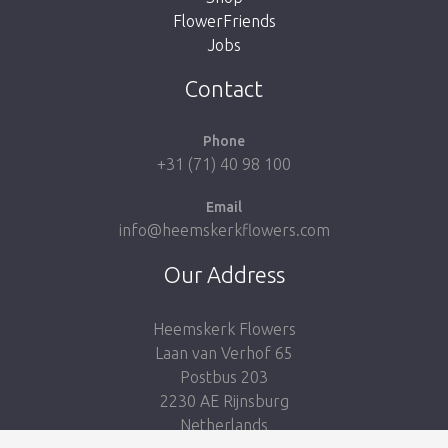
FlowerFriends
Jobs
Take me back to the shop
Contact
Phone
+31 (71) 40 98 100
Email
info@heemskerkflowers.com
Our Address
Heemskerk Flowers
Laan van Verhof 65
Postbus 203
2230 AE Rijnsburg
Netherlands