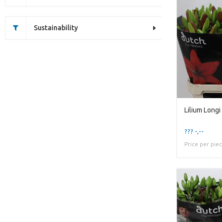
Sustainability
??? -,--
Price per pie