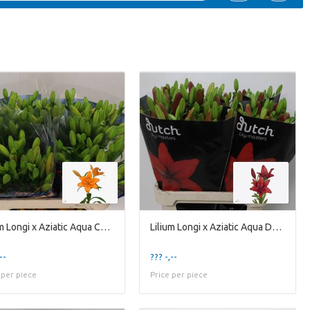
Lilium Longi x Aziatic Aqua Caesars Palace
Lilium Longi x Aziatic Aqua Ducati
--
??? -,--
 per piece
Price per piece