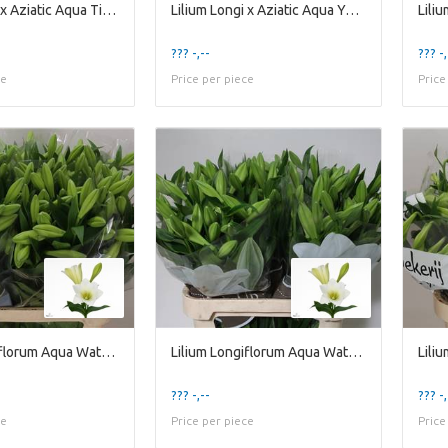
Lilium Longi x Aziatic Aqua Tirreno
Lilium Longi x Aziatic Aqua Yellow Diamond
??? -,--
??? -,
ce
Price per piece
Price
Lilium Longiflorum Aqua Watch Up 2kop
Lilium Longiflorum Aqua Watch Up 3kop
??? -,--
??? -,
ce
Price per piece
Price