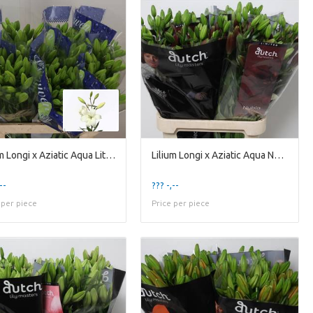
Lilium Longi x Aziatic Aqua Litouwen
Lilium Longi x Aziatic Aqua Nubia
--
??? -,--
 per piece
Price per piece