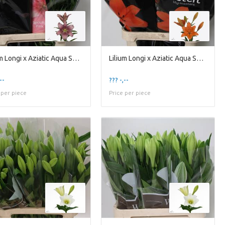
Lilium Longi x Aziatic Aqua Spotify Pink
Lilium Longi x Aziatic Aqua Sunderland
--
??? -,--
 per piece
Price per piece