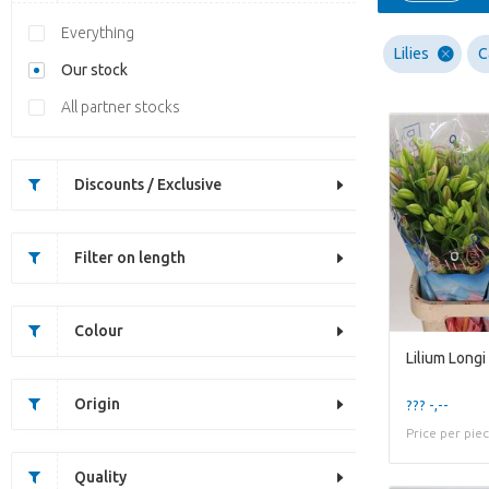
Everything
Lilies
C
Our stock
All partner stocks
Discounts / Exclusive
Filter on length
Colour
Origin
??? -,--
Price per pie
Quality