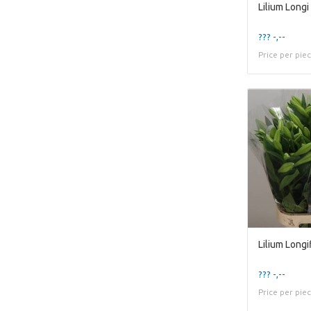
??? -,--
Price per pie
??? -,--
Price per pie