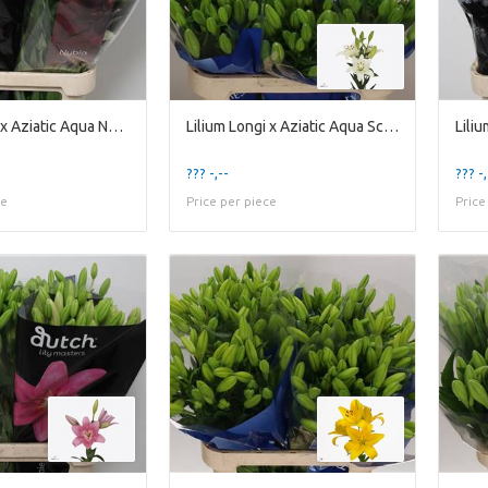
Lilium Longi x Aziatic Aqua Nubia
Lilium Longi x Aziatic Aqua Scansano
??? -,--
??? -,
ce
Price per piece
Price