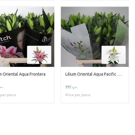
um Oriental Aqua Frontera
Lilium Oriental Aqua Pacific Ocean
--
??? -,--
 per piece
Price per piece