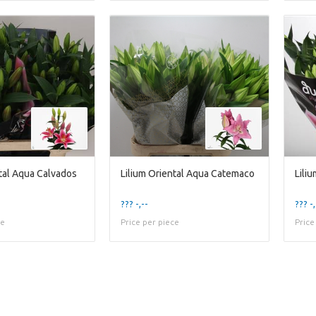
ntal Aqua Calvados
Lilium Oriental Aqua Catemaco
Lili
??? -,--
??? -,
ce
Price per piece
Price