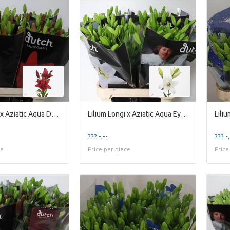
Lilium Longi x Aziatic Aqua Ducati
Lilium Longi x Aziatic Aqua Eyeliner
??? -,--
??? -,
ce
Price per piece
Price