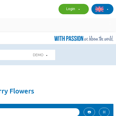
Login
DEMO
arry Flowers