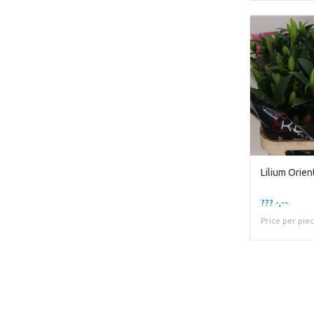
Lilium Orie
??? -,--
Price per pie