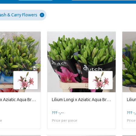
ash & Carry Flowers
Lilium Longi x Aziatic Aqua Brindisi
Lilium Longi x Aziatic Aqua Brindisi
??? -,--
??? -,
ce
Price per piece
Price