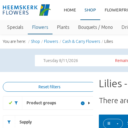
HOME
SHOP
FLOWERFR
Specials
Flowers
Plants
Bouquets / Mono
Dri
You are here:
Shop
Flowers
Cash & Carry Flowers
Lilies
Tuesday 8/11/2026
Remaini
Lilies
Reset filters
There a
Product groups
Supply