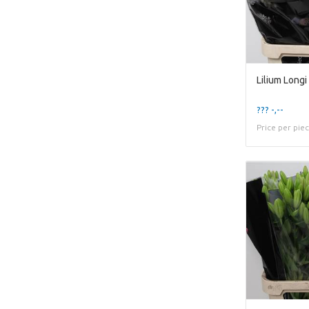
??? -,--
Price per pie