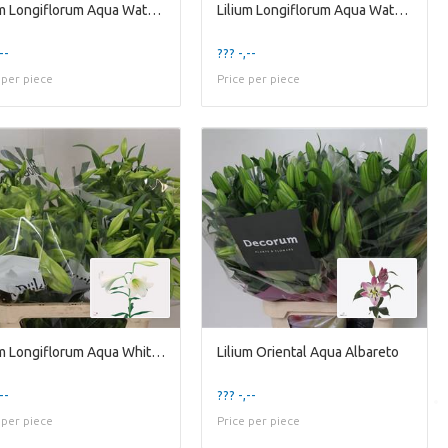
Lilium Longiflorum Aqua Watch Up 1kop
Lilium Longiflorum Aqua Watch Up 1kop
--
??? -,--
 per piece
Price per piece
Lilium Longiflorum Aqua White Heaven 3kop
Lilium Oriental Aqua Albareto
--
??? -,--
 per piece
Price per piece