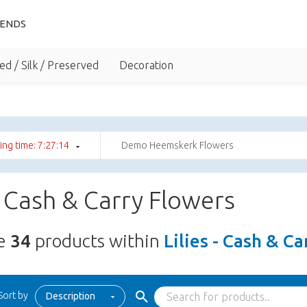
IENDS
ed / Silk / Preserved
Decoration
ng time: 7:27:12
Demo Heemskerk Flowers
 - Cash & Carry Flowers
re
34
products within
Lilies - Cash & C
Sort by
Description