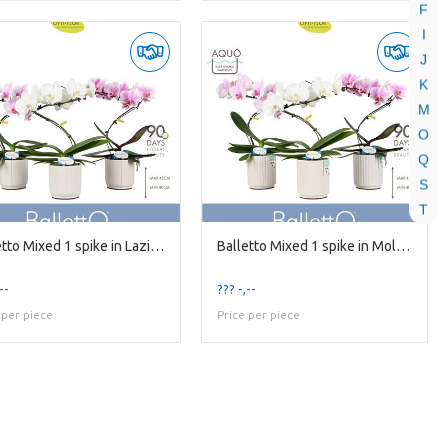
F
I
J
K
M
O
Q
S
T
Balletto Mixed 1 spike in Lazio White
Balletto Mixed 1 spike in Molise White Aquo
--
??? -,--
 per piece
Price per piece