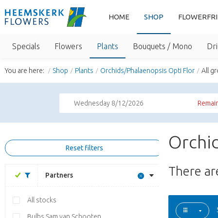
HOME
SHOP
FLOWERFR
Specials
Flowers
Plants
Bouquets / Mono
Dri
You are here:
Shop
Plants
Orchids/Phalaenopsis Opti Flor
All g
Wednesday 8/12/2026
Remain
Orchid
Reset filters
There a
Partners
All stocks
Bulbs Sam van Schooten