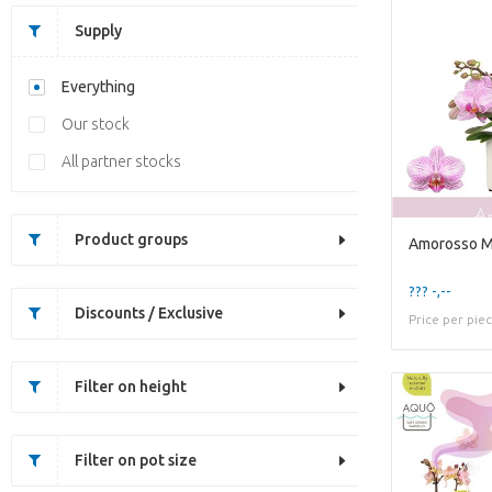
Supply
Everything
Our stock
All partner stocks
Product groups
??? -,--
Discounts / Exclusive
Price per pie
Filter on height
Filter on pot size