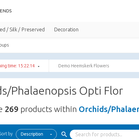
IENDS
ed / Silk / Preserved
Decoration
roups
ing time: 15:22:13
Demo Heemskerk Flowers
s/Phalaenopsis Opti Flor
re
269
products within
Orchids/Phalaen
Sort by
Description