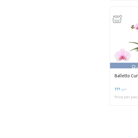
??? -,--
Price per pie