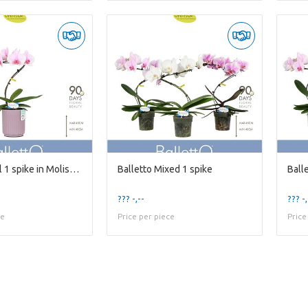
Balletto Curl 1 spike in Molise Lilac Aquo
Balletto Mixed 1 spike
??? -,--
??? -,
ce
Price per piece
Price