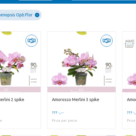
enopsis Opti Flor
rlini 2 spike
Amorosso Merlini 3 spike
??? -,--
??? -,
ce
Price per piece
Price