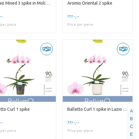
Aromio Mixed 3 spike in Molise White Aquo
Aromio Oriental 2 spike
--
??? -,--
 per piece
Price per piece
tto Curl 1 spike
Balletto Curl 1 spike in Lazio White
A
B
--
??? -,--
C
 per piece
Price per piece
E