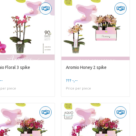
io Floral 3 spike
Aromio Honey 2 spike
--
??? -,--
 per piece
Price per piece