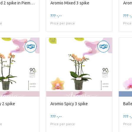
Aromio Mixed 2 spike in Piemonte White
Aromio Mixed 3 spike
??? -,--
??? -,
ce
Price per piece
Price
y 2 spike
Aromio Spicy 3 spike
Balle
??? -,--
??? -,
ce
Price per piece
Price