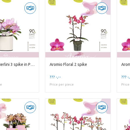
Amorosso Merlini 3 spike in Piemonte White
Aromio Floral 2 spike
Arom
??? -,--
??? -,
ce
Price per piece
Price