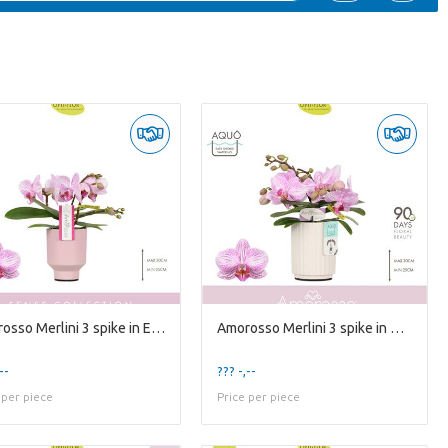
Amorosso Merlini 3 spike in Emilia Pink Aquo
Amorosso Merlini 3 spike in Molise White Aquo
--
??? -,--
 per piece
Price per piece