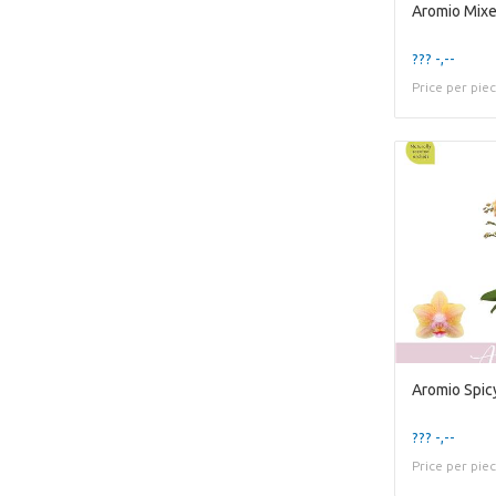
??? -,--
Price per pie
Aromio Spic
??? -,--
Price per pie