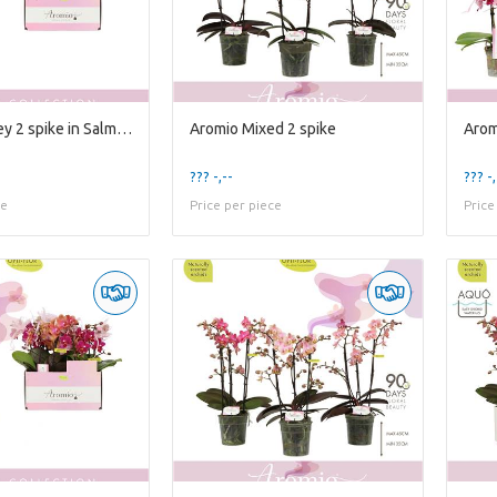
Aromio Honey 2 spike in Salmon Molise Aquo
Aromio Mixed 2 spike
Arom
??? -,--
??? -,
ce
Price per piece
Price