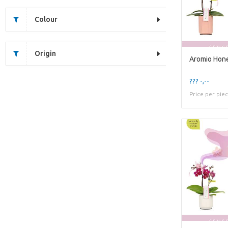
Colour
Origin
??? -,--
Price per pie