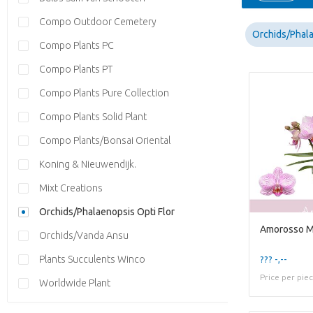
Compo Outdoor Cemetery
Orchids/Phala
Compo Plants PC
Compo Plants PT
Compo Plants Pure Collection
Compo Plants Solid Plant
Compo Plants/Bonsai Oriental
Koning & Nieuwendijk.
Mixt Creations
Orchids/Phalaenopsis Opti Flor
Amorosso Me
Orchids/Vanda Ansu
Plants Succulents Winco
??? -,--
Price per pie
Worldwide Plant