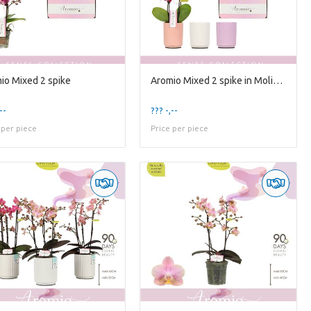
io Mixed 2 spike
Aromio Mixed 2 spike in Molise Mixed Aquo
--
??? -,--
 per piece
Price per piece