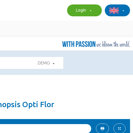
Login
DEMO
opsis Opti Flor