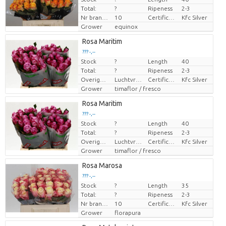
Total:
?
Ripeness
2-3
Nr branches
10
Certificaten Kenya Flower Counsel
Kfc Silver
Grower
equinox
Rosa Maritim
??? -,--
Stock
?
Length
40
Price per piece
Total:
?
Ripeness
2-3
Overige informatie snijbloemen
Luchtvracht
Certificaten Kenya Flower Counsel
Kfc Silver
Grower
timaflor / fresco
Rosa Maritim
??? -,--
Stock
?
Length
40
Price per piece
Total:
?
Ripeness
2-3
Overige informatie snijbloemen
Luchtvracht
Certificaten Kenya Flower Counsel
Kfc Silver
Grower
timaflor / fresco
Rosa Marosa
??? -,--
Stock
?
Length
35
Price per piece
Total:
?
Ripeness
2-3
Nr branches
10
Certificaten Kenya Flower Counsel
Kfc Silver
Grower
florapura