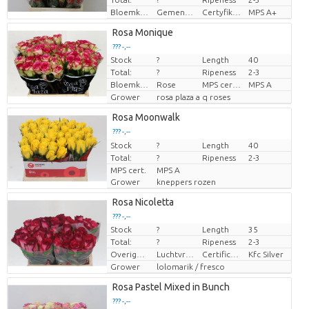
Bloemkleur
Gemengde kleuren
Certyfikat MPS.
MPS A+
Rosa Monique
??? -,--
Stock
?
Length
40
Price per piece
Total:
?
Ripeness
2-3
Bloemkleur
Rose
MPS certifikace.
MPS A
Grower
rosa plaza a q roses
Rosa Moonwalk
??? -,--
Stock
Price per piece
?
Length
40
Total:
?
Ripeness
2-3
MPS cert.
MPS A
Grower
kneppers rozen
Rosa Nicoletta
??? -,--
Stock
?
Length
35
Price per piece
Total:
?
Ripeness
2-3
Overige informatie snijbloemen
Luchtvracht
Certificaten Kenya Flower Counsel
Kfc Silver
Grower
lolomarik / fresco
Rosa Pastel Mixed in Bunch
??? -,--