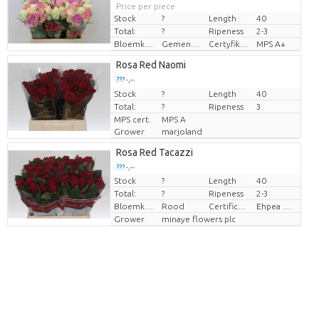
Price per piece
Stock
?
Length
40
Total:
?
Ripeness
2-3
Bloemkleur
Gemengde kleuren
Certyfikat MPS.
MPS A+
Rosa Red Naomi
??? -,--
Stock
Price per piece
?
Length
40
Total:
?
Ripeness
3
MPS cert.
MPS A
Grower
marjoland
Rosa Red Tacazzi
??? -,--
Stock
?
Length
40
Price per piece
Total:
?
Ripeness
2-3
Bloemkleur
Rood
Certificaten Ethiopian Ehpea
Ehpea Gold
Grower
minaye flowers plc