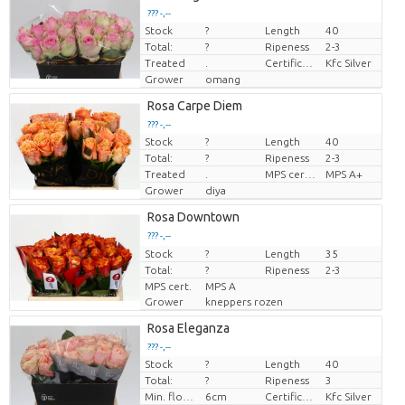
??? -,--
Stock
?
Length
40
Price per piece
Total:
?
Ripeness
2-3
Treated
.
Certificaten Kenya Flower Counsel
Kfc Silver
Grower
omang
Rosa Carpe Diem
??? -,--
Stock
?
Length
40
Price per piece
Total:
?
Ripeness
2-3
Treated
.
MPS certifikace.
MPS A+
Grower
diya
Rosa Downtown
??? -,--
Stock
Price per piece
?
Length
35
Total:
?
Ripeness
2-3
MPS cert.
MPS A
Grower
kneppers rozen
Rosa Eleganza
??? -,--
Stock
?
Length
40
Price per piece
Total:
?
Ripeness
3
Min. flower bud height
6cm
Certificaten Kenya Flower Counsel
Kfc Silver