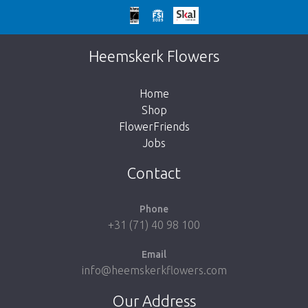
Too late!
Unfortunately this item is sold out. Click on
Heemskerk Flowers
the button below to return to the shop.
Home
Shop
FlowerFriends
Jobs
Take me back to the shop
Contact
Phone
+31 (71) 40 98 100
Email
info@heemskerkflowers.com
Our Address