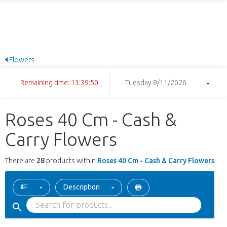
Flowers
Remaining time: 13:39:50
Tuesday 8/11/2026
Roses 40 Cm - Cash &
Carry Flowers
There are
28
products within
Roses 40 Cm - Cash & Carry Flowers
Description