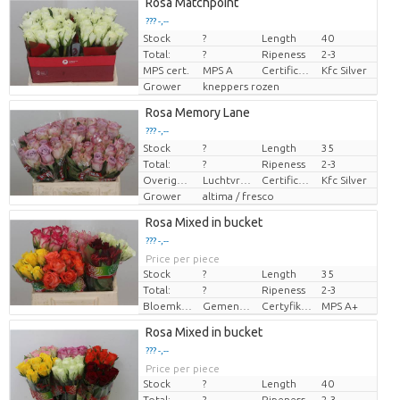
Rosa Matchpoint
??? -,--
Stock
?
Length
40
Price per piece
Total:
?
Ripeness
2-3
MPS cert.
MPS A
Certificaten Kenya Flower Counsel
Kfc Silver
Grower
kneppers rozen
Rosa Memory Lane
??? -,--
Stock
?
Length
35
Price per piece
Total:
?
Ripeness
2-3
Overige informatie snijbloemen
Luchtvracht
Certificaten Kenya Flower Counsel
Kfc Silver
Grower
altima / fresco
Rosa Mixed in bucket
??? -,--
Price per piece
Stock
?
Length
35
Total:
?
Ripeness
2-3
Bloemkleur
Gemengde kleuren
Certyfikat MPS.
MPS A+
Rosa Mixed in bucket
??? -,--
Price per piece
Stock
?
Length
40
Total:
?
Ripeness
2-3