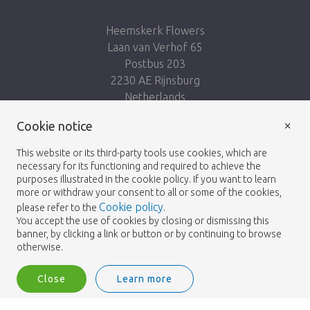
Heemskerk Flowers
Laan van Verhof 65
Postbus 203
2230 AE Rijnsburg
Netherlands
×
Follow us:
Cookie notice
This website or its third-party tools use cookies, which are
necessary for its functioning and required to achieve the
purposes illustrated in the cookie policy. If you want to learn
more or withdraw your consent to all or some of the cookies,
Cookie policy
please refer to the
.
Heemskerk Flowers
Terms and conditions
© 2026 -
You accept the use of cookies by closing or dismissing this
banner, by clicking a link or button or by continuing to browse
Privacy policy
otherwise.
Close
Learn more
Heemskerk Flowers is a trading name of BGH A.Heemskerk AZN b.v.
1