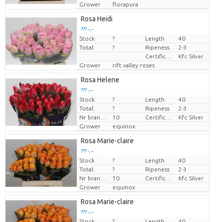
Grower
florapura
Rosa Heidi
??? -,--
Stock
?
Length
40
Price per piece
Total:
?
Ripeness
2-3
Certificaten Kenya Flower Counsel
Kfc Silver
Grower
rift valley roses
Rosa Helene
??? -,--
Stock
?
Length
40
Price per piece
Total:
?
Ripeness
2-3
Nr branches
10
Certificaten Kenya Flower Counsel
Kfc Silver
Grower
equinox
Rosa Marie-claire
??? -,--
Stock
?
Length
40
Price per piece
Total:
?
Ripeness
2-3
Nr branches
10
Certificaten Kenya Flower Counsel
Kfc Silver
Grower
equinox
Rosa Marie-claire
??? -,--
Stock
?
Length
40
Price per piece