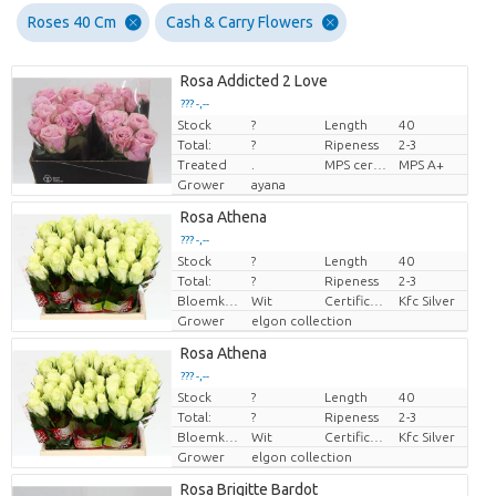
Roses 40 Cm
Cash & Carry Flowers
Rosa Addicted 2 Love
??? -,--
Stock
?
Length
40
Price per piece
Total:
?
Ripeness
2-3
Treated
.
MPS certifikace.
MPS A+
Grower
ayana
Rosa Athena
??? -,--
Stock
?
Length
40
Price per piece
Total:
?
Ripeness
2-3
Bloemkleur
Wit
Certificaten Kenya Flower Counsel
Kfc Silver
Grower
elgon collection
Rosa Athena
??? -,--
Stock
?
Length
40
Price per piece
Total:
?
Ripeness
2-3
Bloemkleur
Wit
Certificaten Kenya Flower Counsel
Kfc Silver
Grower
elgon collection
Rosa Brigitte Bardot