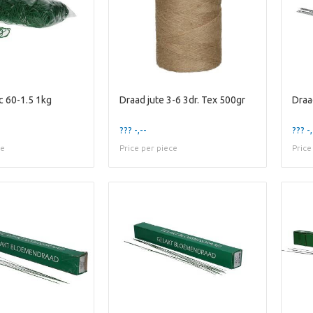
c 60-1.5 1kg
Draad jute 3-6 3dr. Tex 500gr
??? -,--
??? -,
ce
Price per piece
Price