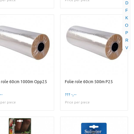
D
F
K
O
P
R
V
e role 60cm 1000m Opp25
Folie role 60cm 500m P25
--
??? -,--
 per piece
Price per piece