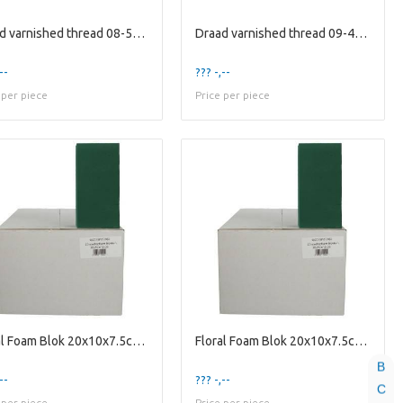
Draad varnished thread 08-50cm 2kg
Draad varnished thread 09-40cm 2kg
--
??? -,--
 per piece
Price per piece
Floral Foam Blok 20x10x7.5cm x20
Floral Foam Blok 20x10x7.5cm x20
B
--
??? -,--
C
 per piece
Price per piece