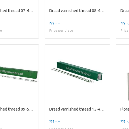
Draad varnished thread 07-40cm 2kg
Draad varnished thread 08-40cm 2kg
??? -,--
??? -,
ce
Price per piece
Price
Draad varnished thread 09-50cm 2kg
Draad varnished thread 15-40cm 2kg
??? -,--
??? -,
ce
Price per piece
Price