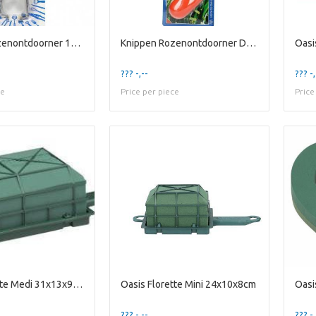
Knippen Rozenontdoorner 13cm
Knippen Rozenontdoorner Dornlos E
Oasi
??? -,--
??? -,
ce
Price per piece
Price
Oasis Florette Medi 31x13x9cm
Oasis Florette Mini 24x10x8cm
Oasi
??? -,--
??? -,