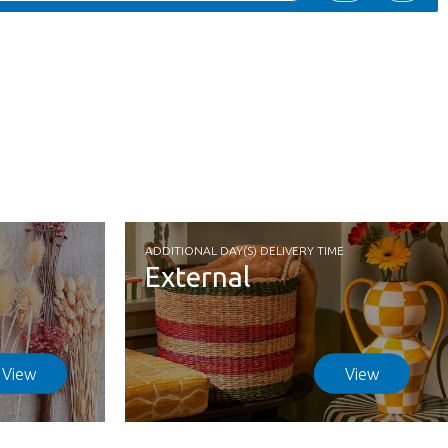
ADDITIONAL DAY(S) DELIVERY TIME
External
View
View