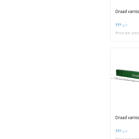
??? -,--
Price per pie
??? -,--
Price per pie