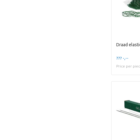
Draad elasti
??? -,--
Price per pie