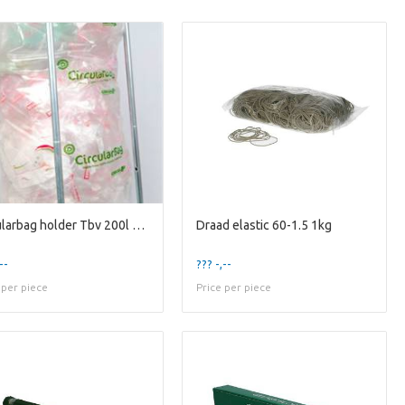
Circularbag holder Tbv 200l Bag
Draad elastic 60-1.5 1kg
--
??? -,--
 per piece
Price per piece