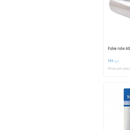
Folie role 
??? -,--
Price per pie