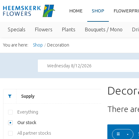
HOME
SHOP
FLOWERFR
Specials
Flowers
Plants
Bouquets / Mono
Dri
You are here:
Shop
Decoration
Wednesday 8/12/2026
Decor
Supply
There a
Everything
Our stock
All partner stocks