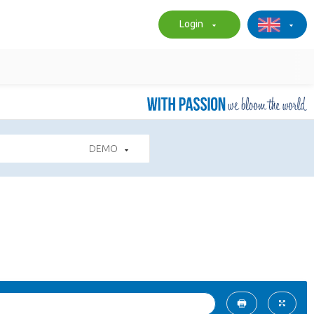
Login
DEMO