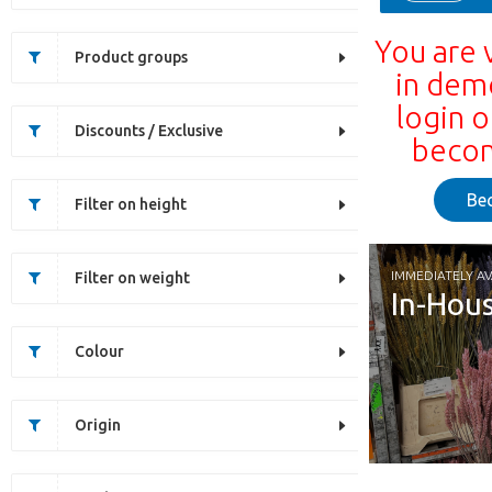
You are 
Product groups
in dem
login o
Discounts / Exclusive
becom
Be
Filter on height
IMMEDIATELY AV
Filter on weight
In-Hou
Colour
Origin