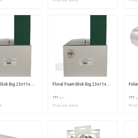
Floral Foam Blok Big 23x11x8cm x20
Floral Foam Blok Big 23x11x8cm x20
Foli
??? -,--
??? -,
ce
Price per piece
Price