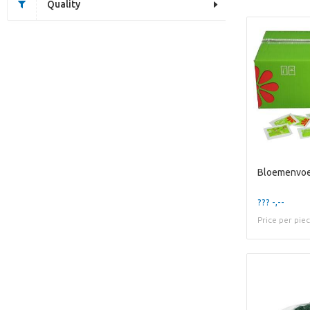
Quality
Bloemenvoe
??? -,--
Price per pie