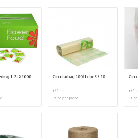
ding 1-2l X1000
Circularbag 200l Ldpe35 10
??? -,--
??? -,
ce
Price per piece
Price