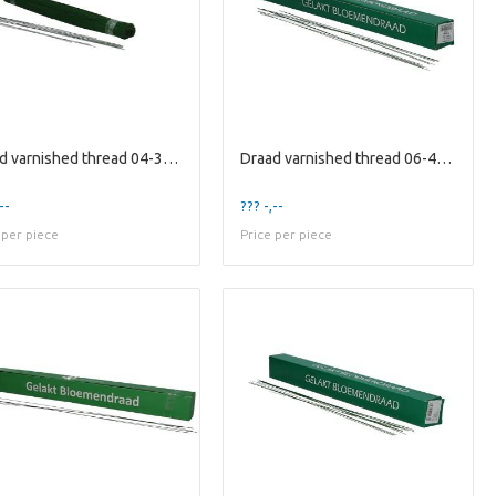
Draad varnished thread 04-30cm 1kg
Draad varnished thread 06-40cm 2kg
--
??? -,--
 per piece
Price per piece