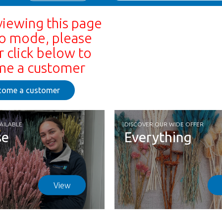
viewing this page
o mode, please
r click below to
e a customer
come a customer
AILABLE
DISCOVER OUR WIDE OFFER
se
Everything
View