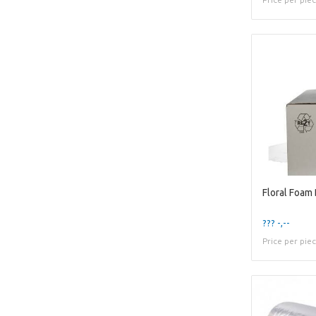
??? -,--
Price per pie