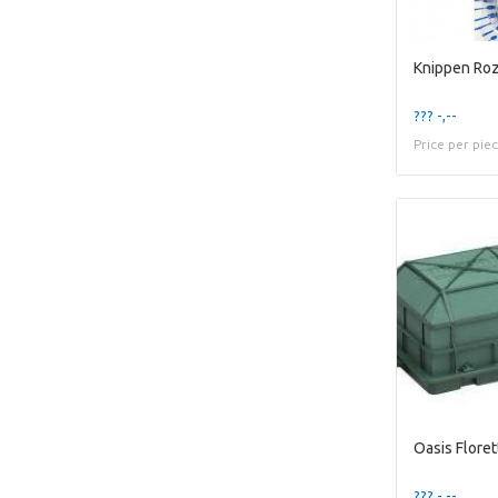
??? -,--
Price per pie
??? -,--