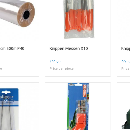
60cm 500m P40
Knippen Messen X10
Knip
??? -,--
??? -,
ce
Price per piece
Price