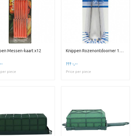
pen Messen-kaart x12
Knippen Rozenontdoorner 13cm
--
??? -,--
 per piece
Price per piece