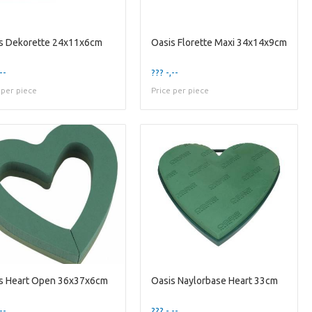
s Dekorette 24x11x6cm
Oasis Florette Maxi 34x14x9cm
--
??? -,--
 per piece
Price per piece
s Heart Open 36x37x6cm
Oasis Naylorbase Heart 33cm
--
??? -,--