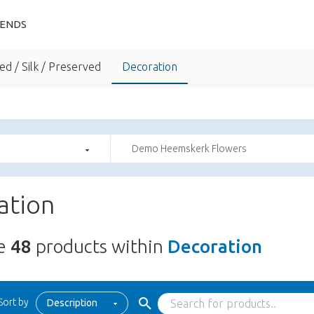
IENDS
ed / Silk / Preserved
Decoration
Demo Heemskerk Flowers
ation
re
48
products within
Decoration
Sort by
Description