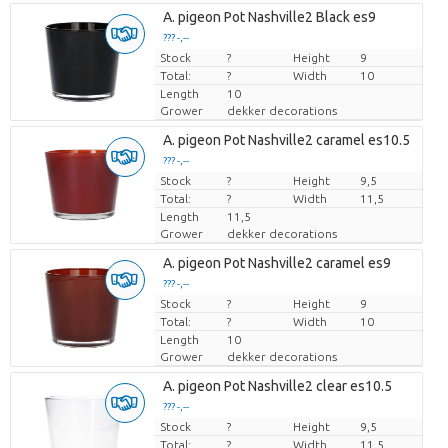
A. pigeon Pot Nashville2 Black es9
??? -,--
Stock
Price per piece
?
Height
9
Total:
?
Width
10
Length
10
Grower
dekker decorations
A. pigeon Pot Nashville2 caramel es10.5
??? -,--
Stock
Price per piece
?
Height
9,5
Total:
?
Width
11,5
Length
11,5
Grower
dekker decorations
A. pigeon Pot Nashville2 caramel es9
??? -,--
Stock
Price per piece
?
Height
9
Total:
?
Width
10
Length
10
Grower
dekker decorations
A. pigeon Pot Nashville2 clear es10.5
??? -,--
Stock
Price per piece
?
Height
9,5
Total:
?
Width
11,5