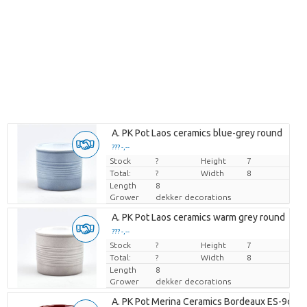
Loading...
A. PK Pot Laos ceramics blue-grey round
??? -,--
??? -,--
Stock
Price per piece
Price per piece
?
Height
7
Total:
?
Width
8
Length
8
Grower
dekker decorations
Loading...
A. PK Pot Laos ceramics warm grey round
??? -,--
??? -,--
Stock
Price per piece
Price per piece
?
Height
7
Total:
?
Width
8
Length
8
Grower
dekker decorations
Loading...
A. PK Pot Merina Ceramics Bordeaux ES-9cm