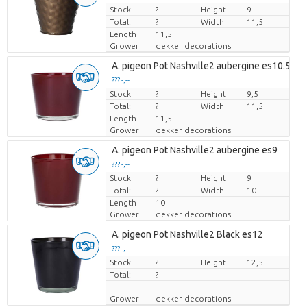
Stock
Price per piece
?
Height
9
Total:
?
Width
11,5
Length
11,5
Grower
dekker decorations
A. pigeon Pot Nashville2 aubergine es10.5
??? -,--
Stock
Price per piece
?
Height
9,5
Total:
?
Width
11,5
Length
11,5
Grower
dekker decorations
A. pigeon Pot Nashville2 aubergine es9
??? -,--
Stock
Price per piece
?
Height
9
Total:
?
Width
10
Length
10
Grower
dekker decorations
A. pigeon Pot Nashville2 Black es12
??? -,--
Stock
Price per piece
?
Height
12,5
Total:
?
Grower
dekker decorations