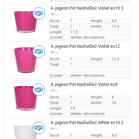
A. pigeon Pot Nashville2 Violet es10.5
??? -,--
Stock
Price per piece
?
Height
9,5
Total:
?
Width
11,5
Length
11,5
Grower
dekker decorations
A. pigeon Pot Nashville2 Violet es12
??? -,--
Stock
Price per piece
?
Height
12,5
Total:
?
Grower
dekker decorations
A. pigeon Pot Nashville2 Violet es9
??? -,--
Stock
Price per piece
?
Height
9
Total:
?
Width
10
Length
10
Grower
dekker decorations
A. pigeon Pot Nashville2 White es10.5
??? -,--
Stock
Price per piece
?
Height
9,5