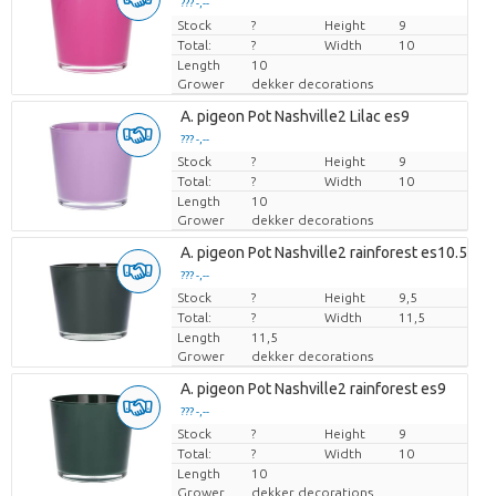
??? -,--
Stock
Price per piece
?
Height
9
Total:
?
Width
10
Length
10
Grower
dekker decorations
A. pigeon Pot Nashville2 Lilac es9
??? -,--
Stock
Price per piece
?
Height
9
Total:
?
Width
10
Length
10
Grower
dekker decorations
A. pigeon Pot Nashville2 rainforest es10.5
??? -,--
Stock
Price per piece
?
Height
9,5
Total:
?
Width
11,5
Length
11,5
Grower
dekker decorations
A. pigeon Pot Nashville2 rainforest es9
??? -,--
Stock
Price per piece
?
Height
9
Total:
?
Width
10
Length
10
Grower
dekker decorations