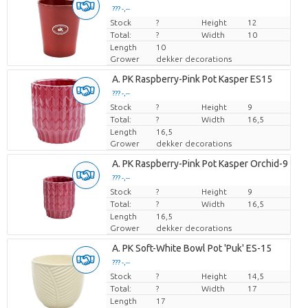
??? -,--
??? -,--
Stock
Price per piece
Price per piece
?
Height
12
Total:
?
Width
10
Length
10
Grower
dekker decorations
Loading...
A. PK Raspberry-Pink Pot Kasper ES15
??? -,--
??? -,--
Stock
Price per piece
Price per piece
?
Height
9
Total:
?
Width
16,5
Length
16,5
Grower
dekker decorations
Loading...
A. PK Raspberry-Pink Pot Kasper Orchid-9
??? -,--
??? -,--
Stock
Price per piece
Price per piece
?
Height
9
Total:
?
Width
16,5
Length
16,5
Grower
dekker decorations
Loading...
A. PK Soft-White Bowl Pot 'Puk' ES-15
??? -,--
??? -,--
Stock
Price per piece
Price per piece
?
Height
14,5
Total:
?
Width
17
Length
17