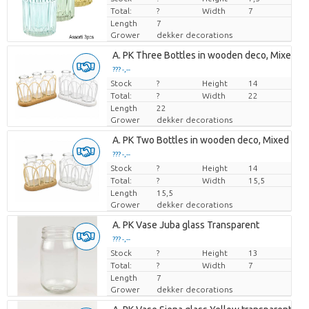
Total:
?
Width
7
Length
7
Grower
dekker decorations
Loading...
A. PK Three Bottles in wooden deco, Mixed col
??? -,--
??? -,--
Stock
Price per piece
Price per piece
?
Height
14
Total:
?
Width
22
Length
22
Grower
dekker decorations
Loading...
A. PK Two Bottles in wooden deco, Mixed color
??? -,--
??? -,--
Stock
Price per piece
Price per piece
?
Height
14
Total:
?
Width
15,5
Length
15,5
Grower
dekker decorations
Loading...
A. PK Vase Juba glass Transparent
??? -,--
??? -,--
Stock
Price per piece
Price per piece
?
Height
13
Total:
?
Width
7
Length
7
Grower
dekker decorations