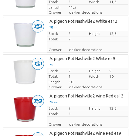
Total:
?
Width
11,5
Length
11,5
Grower
dekker decorations
A. pigeon Pot Nashville2 White es12
??? -,--
Stock
Price per piece
?
Height
12,5
Total:
?
Grower
dekker decorations
A. pigeon Pot Nashville2 White es9
??? -,--
Stock
Price per piece
?
Height
9
Total:
?
Width
10
Length
10
Grower
dekker decorations
A. pigeon Pot Nashville2 wine Red es12
??? -,--
Stock
Price per piece
?
Height
12,5
Total:
?
Grower
dekker decorations
A. pigeon Pot Nashville2 wine Red es9