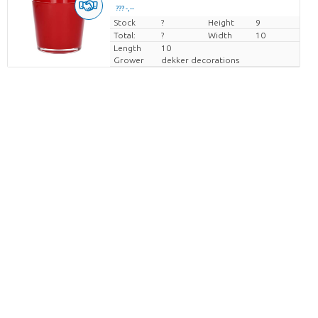
??? -,--
Stock
Price per piece
?
Height
9
Total:
?
Width
10
Length
10
Grower
dekker decorations