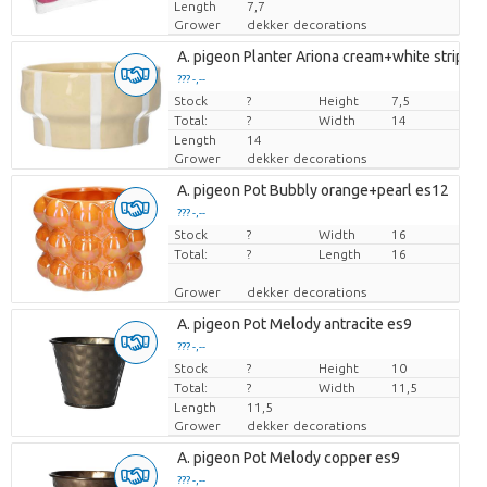
Length
7,7
Grower
dekker decorations
A. pigeon Planter Ariona cream+white stripes
??? -,--
Stock
Price per piece
?
Height
7,5
Total:
?
Width
14
Length
14
Grower
dekker decorations
A. pigeon Pot Bubbly orange+pearl es12
??? -,--
Stock
Price per piece
?
Width
16
Total:
?
Length
16
Grower
dekker decorations
A. pigeon Pot Melody antracite es9
??? -,--
Stock
Price per piece
?
Height
10
Total:
?
Width
11,5
Length
11,5
Grower
dekker decorations
A. pigeon Pot Melody copper es9
??? -,--