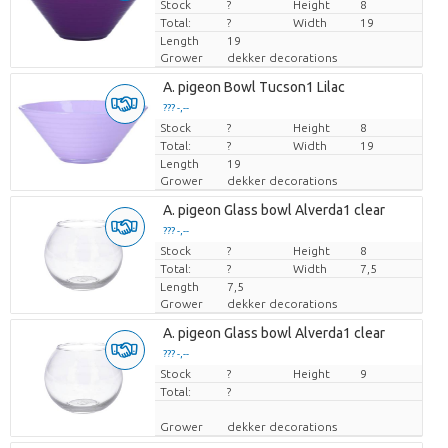
Stock
Price per piece
?
Height
8
Total:
?
Width
19
Length
19
Grower
dekker decorations
A. pigeon Bowl Tucson1 Lilac
??? -,--
Stock
Price per piece
?
Height
8
Total:
?
Width
19
Length
19
Grower
dekker decorations
A. pigeon Glass bowl Alverda1 clear
??? -,--
Stock
Price per piece
?
Height
8
Total:
?
Width
7,5
Length
7,5
Grower
dekker decorations
A. pigeon Glass bowl Alverda1 clear
??? -,--
Stock
Price per piece
?
Height
9
Total:
?
Grower
dekker decorations