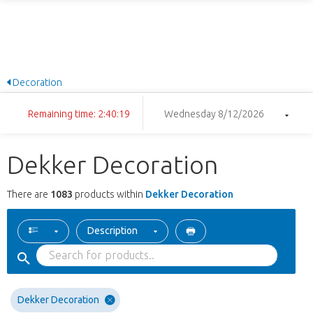
Decoration
Remaining time: 2:40:18
Wednesday 8/12/2026
Dekker Decoration
There are
1083
products within
Dekker Decoration
Description
Dekker Decoration