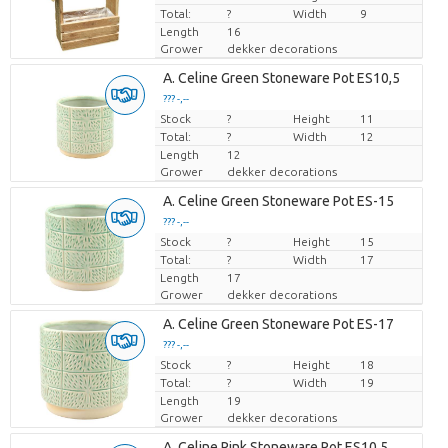
Total:
?
Width
9
Length
16
Grower
dekker decorations
A. Celine Green Stoneware Pot ES10,5
??? -,--
Stock
Price per piece
?
Height
11
Total:
?
Width
12
Length
12
Grower
dekker decorations
A. Celine Green Stoneware Pot ES-15
??? -,--
Stock
Price per piece
?
Height
15
Total:
?
Width
17
Length
17
Grower
dekker decorations
A. Celine Green Stoneware Pot ES-17
??? -,--
Stock
Price per piece
?
Height
18
Total:
?
Width
19
Length
19
Grower
dekker decorations
A. Celine Pink Stoneware Pot ES10,5