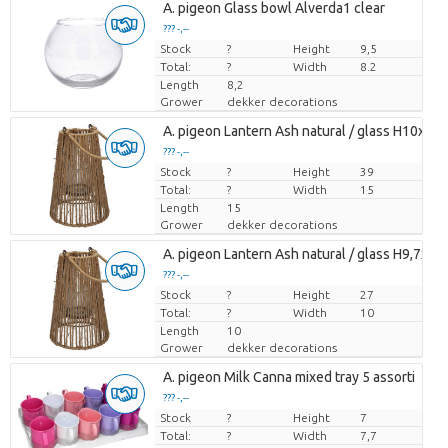
A. pigeon Glass bowl Alverda1 clear
??? -,--
Stock
Price per piece
?
Height
9,5
Total:
?
Width
8.2
Length
8,2
Grower
dekker decorations
A. pigeon Lantern Ash natural / glass H10xD1
??? -,--
Stock
Price per piece
?
Height
39
Total:
?
Width
15
Length
15
Grower
dekker decorations
A. pigeon Lantern Ash natural / glass H9,7xD7
??? -,--
Stock
Price per piece
?
Height
27
Total:
?
Width
10
Length
10
Grower
dekker decorations
A. pigeon Milk Canna mixed tray 5 assorti
??? -,--
Stock
Price per piece
?
Height
7
Total:
?
Width
7,7