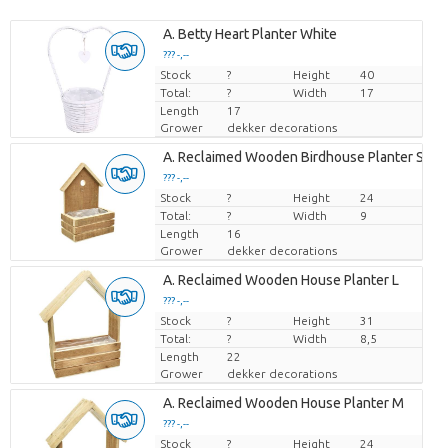
A. Betty Heart Planter White
??? -,--
Stock
Price per piece
?
Height
40
Total:
?
Width
17
Length
17
Grower
dekker decorations
A. Reclaimed Wooden Birdhouse Planter S
??? -,--
Stock
Price per piece
?
Height
24
Total:
?
Width
9
Length
16
Grower
dekker decorations
A. Reclaimed Wooden House Planter L
??? -,--
Stock
Price per piece
?
Height
31
Total:
?
Width
8,5
Length
22
Grower
dekker decorations
A. Reclaimed Wooden House Planter M
??? -,--
Stock
Price per piece
?
Height
24