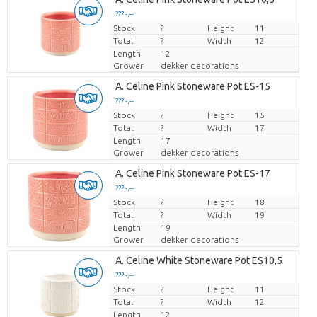
??? -,--
Stock
Price per piece
?
Height
11
Total:
?
Width
12
Length
12
Grower
dekker decorations
A. Celine Pink Stoneware Pot ES-15
??? -,--
Stock
Price per piece
?
Height
15
Total:
?
Width
17
Length
17
Grower
dekker decorations
A. Celine Pink Stoneware Pot ES-17
??? -,--
Stock
Price per piece
?
Height
18
Total:
?
Width
19
Length
19
Grower
dekker decorations
A. Celine White Stoneware Pot ES10,5
??? -,--
Stock
Price per piece
?
Height
11
Total:
?
Width
12
Length
12