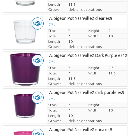
Length
11,5
Grower
dekker decorations
A. pigeon Pot Nashville2 clear es9
??? -,--
Stock
Price per piece
?
Height
9
Total:
?
Width
10
Length
10
Grower
dekker decorations
A. pigeon Pot Nashville2 Dark Purple es12cm
??? -,--
Stock
Price per piece
?
Height
9,5
Total:
?
Width
11,5
Length
11,5
Grower
dekker decorations
A. pigeon Pot Nashville2 dark purple es9
??? -,--
Stock
Price per piece
?
Height
9
Total:
?
Width
10
Length
10
Grower
dekker decorations
A. pigeon Pot Nashville2 erica es9