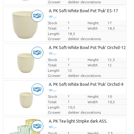
Grower
dekker decorations
Loading...
A. PK Soft-White Bowl Pot 'Puk' ES-17
??? -,--
??? -,--
Stock
Price per piece
Price per piece
?
Height
17
Total:
?
Width
18,5
Length
18,5
Grower
dekker decorations
Loading...
A. PK Soft-White Bowl Pot 'Puk' Orchid-12
??? -,--
??? -,--
Stock
Price per piece
Price per piece
?
Height
12,5
Total:
?
Width
12
Length
12
Grower
dekker decorations
Loading...
A. PK Soft-White Bowl Pot 'Puk' Orchid-9
??? -,--
??? -,--
Stock
Price per piece
Price per piece
?
Height
10
Total:
?
Width
10,5
Length
10,5
Grower
dekker decorations
Loading...
A. PK Tea light Stripke dark ASS.
??? -,--
??? -,--
Stock
Price per piece
Price per piece
?
Height
7,5