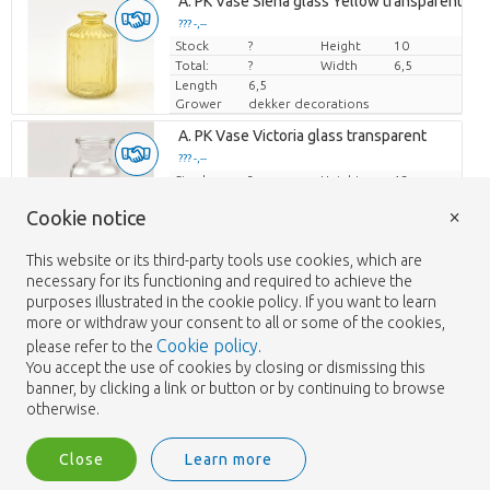
Loading...
A. PK Vase Siena glass Yellow transparent
??? -,--
??? -,--
Stock
Price per piece
Price per piece
?
Height
10
Total:
?
Width
6,5
Length
6,5
Grower
dekker decorations
Loading...
A. PK Vase Victoria glass transparent
??? -,--
??? -,--
Stock
Price per piece
Price per piece
?
Height
13
Total:
?
Width
6,5
×
Cookie notice
Length
6,5
Grower
dekker decorations
This website or its third-party tools use cookies, which are
Loading...
A.Lotus Beige Stoneware Pot 'Lotus'
necessary for its functioning and required to achieve the
??? -,--
??? -,--
purposes illustrated in the cookie policy. If you want to learn
Stock
Price per piece
Price per piece
?
Height
12,5
more or withdraw your consent to all or some of the cookies,
Total:
?
Width
16,5
Cookie policy
please refer to the
.
Length
16,5
You accept the use of cookies by closing or dismissing this
Grower
dekker decorations
banner, by clicking a link or button or by continuing to browse
Loading...
A.Lotus Beige Stoneware Pot 'Lotus'
otherwise.
??? -,--
??? -,--
Stock
Price per piece
Price per piece
?
Height
14
Close
Learn more
Total:
?
Width
22
Length
22