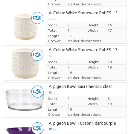
Grower
dekker decorations
A. Celine White Stoneware Pot ES-15
??? -,--
Stock
Price per piece
?
Height
15
Total:
?
Width
17
Length
17
Grower
dekker decorations
A. Celine White Stoneware Pot ES-17
??? -,--
Stock
Price per piece
?
Height
18
Total:
?
Width
19
Length
19
Grower
dekker decorations
A. pigeon Bowl Sacramento2 clear
??? -,--
Stock
Price per piece
?
Height
8
Total:
?
Width
19
Length
19
Grower
dekker decorations
A. pigeon Bowl Tucson1 dark purple
??? -,--