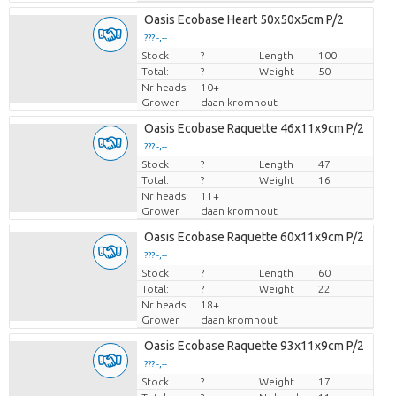
Oasis Ecobase Heart 50x50x5cm P/2
??? -,--
Stock
Price per piece
?
Length
100
Total:
?
Weight
50
Nr heads
10+
Grower
daan kromhout
Oasis Ecobase Raquette 46x11x9cm P/2
??? -,--
Stock
Price per piece
?
Length
47
Total:
?
Weight
16
Nr heads
11+
Grower
daan kromhout
Oasis Ecobase Raquette 60x11x9cm P/2
??? -,--
Stock
Price per piece
?
Length
60
Total:
?
Weight
22
Nr heads
18+
Grower
daan kromhout
Oasis Ecobase Raquette 93x11x9cm P/2
??? -,--
Stock
Price per piece
?
Weight
17