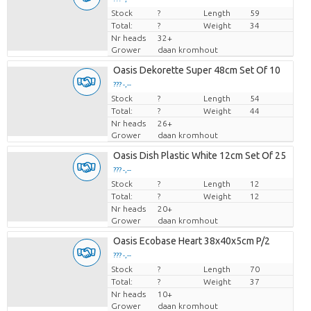
Stock
Price per piece
?
Length
59
Total:
?
Weight
34
Nr heads
32+
Grower
daan kromhout
Oasis Dekorette Super 48cm Set Of 10
??? -,--
Stock
Price per piece
?
Length
54
Total:
?
Weight
44
Nr heads
26+
Grower
daan kromhout
Oasis Dish Plastic White 12cm Set Of 25
??? -,--
Stock
Price per piece
?
Length
12
Total:
?
Weight
12
Nr heads
20+
Grower
daan kromhout
Oasis Ecobase Heart 38x40x5cm P/2
??? -,--
Stock
Price per piece
?
Length
70
Total:
?
Weight
37
Nr heads
10+
Grower
daan kromhout