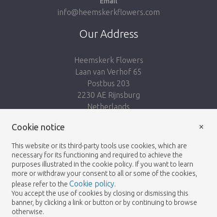
Email
info@heemskerkflowers.com
Our Address
Heemskerk Flowers
Laan van Verhof 65
Postbus 203
2230 AE Rijnsburg
Netherlands
×
Follow us:
Cookie notice
This website or its third-party tools use cookies, which are
necessary for its functioning and required to achieve the
purposes illustrated in the cookie policy. If you want to learn
more or withdraw your consent to all or some of the cookies,
Cookie policy
please refer to the
.
Heemskerk Flowers
Terms and conditions
© 2026 -
You accept the use of cookies by closing or dismissing this
banner, by clicking a link or button or by continuing to browse
Privacy policy
otherwise.