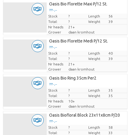
Oasis Bio Florette Maxi P/12 St.
??? -,--
Stock
Price per piece
?
Length
56
Total:
?
Weight
39
Nr heads
21+
Grower
daan kromhout
Oasis Bio Florette Medi P/12 St.
??? -,--
Stock
Price per piece
?
Length
40
Total:
?
Weight
39
Nr heads
21+
Grower
daan kromhout
Oasis Bio Ring 35cm Per2
??? -,--
Stock
Price per piece
?
Length
35
Total:
?
Weight
35
Nr heads
10+
Grower
daan kromhout
Oasis Biofloral Block 23x11x8cm P/20
??? -,--
Stock
Price per piece
?
Length
58
Total:
?
Weight
33