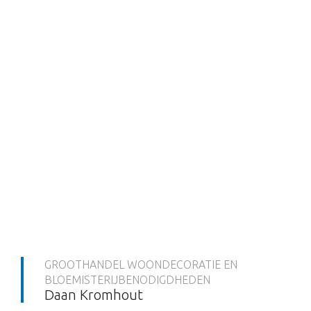
GROOTHANDEL WOONDECORATIE EN
BLOEMISTERIJBENODIGDHEDEN
Daan Kromhout