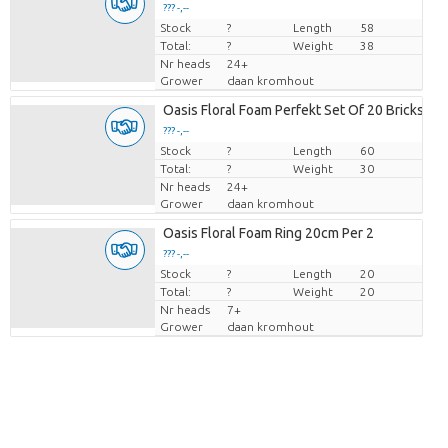
??? -,--
Stock
Price per piece
?
Length
58
Total:
?
Weight
38
Nr heads
24+
Grower
daan kromhout
Oasis Floral Foam Perfekt Set Of 20 Bricks
??? -,--
Stock
Price per piece
?
Length
60
Total:
?
Weight
30
Nr heads
24+
Grower
daan kromhout
Oasis Floral Foam Ring 20cm Per 2
??? -,--
Stock
Price per piece
?
Length
20
Total:
?
Weight
20
Nr heads
7+
Grower
daan kromhout