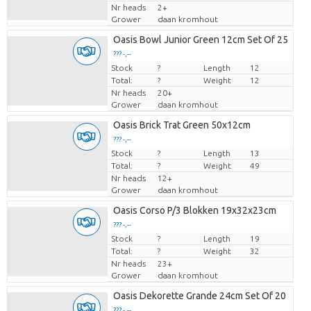
Nr heads
2+
Grower
daan kromhout
Oasis Bowl Junior Green 12cm Set Of 25
??? -,--
Stock
Price per piece
?
Length
12
Total:
?
Weight
12
Nr heads
20+
Grower
daan kromhout
Oasis Brick Trat Green 50x12cm
??? -,--
Stock
Price per piece
?
Length
13
Total:
?
Weight
49
Nr heads
12+
Grower
daan kromhout
Oasis Corso P/3 Blokken 19x32x23cm
??? -,--
Stock
Price per piece
?
Length
19
Total:
?
Weight
32
Nr heads
23+
Grower
daan kromhout
Oasis Dekorette Grande 24cm Set Of 20
??? -,--