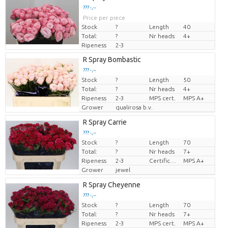
??? -,--
Price per piece
Stock
?
Length
40
Total:
?
Nr heads
4+
Ripeness
2-3
R Spray Bombastic
??? -,--
Stock
?
Length
50
Price per piece
Total:
?
Nr heads
4+
Ripeness
2-3
MPS cert.
MPS A+
Grower
qualirosa b.v.
R Spray Carrie
??? -,--
Stock
?
Length
70
Price per piece
Total:
?
Nr heads
7+
Ripeness
2-3
Certificato MPS.
MPS A+
Grower
jewel
R Spray Cheyenne
??? -,--
Stock
?
Length
70
Price per piece
Total:
?
Nr heads
7+
Ripeness
2-3
MPS cert.
MPS A+