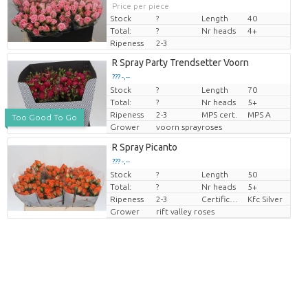
Price per piece
Stock
?
Length
40
Total:
?
Nr heads
4+
Ripeness
2-3
R Spray Party Trendsetter Voorn
??? -,--
Stock
?
Length
70
Price per piece
Total:
?
Nr heads
5+
Ripeness
2-3
MPS cert.
MPS A
Too Good To Go
Grower
voorn sprayroses
R Spray Picanto
??? -,--
Stock
?
Length
50
Price per piece
Total:
?
Nr heads
5+
Ripeness
2-3
Certificaten Kenya Flower Counsel
Kfc Silver
Grower
rift valley roses