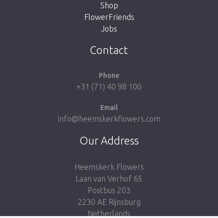
Shop
FlowerFriends
Jobs
Take me back to the shop
Contact
Phone
+31 (71) 40 98 100
Email
info@heemskerkflowers.com
Our Address
Heemskerk Flowers
Laan van Verhof 65
Postbus 203
2230 AE Rijnsburg
Netherlands