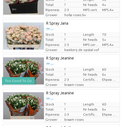
Total:
?
Nr heads
4+
Ripeness
2-3
MPS cert.
MPS A+
Grower
holla roses bv
R Spray Jana
??? -,--
Stock
?
Length
70
Price per piece
Total:
?
Nr heads
5+
Ripeness
2-3
MPS certifikat.
MPS A+
Grower
kwekerij de opstal vof
R Spray Jeanine
??? -,--
Stock
?
Length
60
Price per piece
Total:
?
Nr heads
6+
Ripeness
2-3
Certificaten Ethiopian Ehpea
Ehpea Gold
Too Good To Go
Grower
braam roses
R Spray Jeanine
??? -,--
Stock
?
Length
60
Price per piece
Total:
?
Nr heads
6+
Ripeness
2-3
Certificaten Ethiopian Ehpea
Ehpea Gold
Grower
braam roses