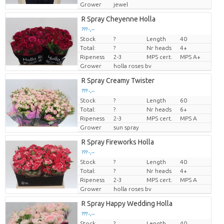
Grower
jewel
R Spray Cheyenne Holla
??? -,--
Stock
?
Length
40
Price per piece
Total:
?
Nr heads
4+
Ripeness
2-3
MPS cert.
MPS A+
Grower
holla roses bv
R Spray Creamy Twister
??? -,--
Stock
?
Length
60
Price per piece
Total:
?
Nr heads
6+
Ripeness
2-3
MPS cert.
MPS A
Grower
sun spray
R Spray Fireworks Holla
??? -,--
Stock
?
Length
40
Price per piece
Total:
?
Nr heads
4+
Ripeness
2-3
MPS cert.
MPS A
Grower
holla roses bv
R Spray Happy Wedding Holla
??? -,--
Stock
?
Length
40
Price per piece