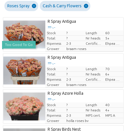
Roses Spray
Cash & Carry Flowers
R Spray Antigua
??? -,--
Stock
?
Length
60
Price per piece
Total:
?
Nr heads
5+
Ripeness
2-3
Certificaten Ethiopian Ehpea
Ehpea Gold
Too Good To Go
Grower
braam roses
R Spray Antigua
??? -,--
Stock
?
Length
70
Price per piece
Total:
?
Nr heads
6+
Ripeness
2-3
Certificaten Ethiopian Ehpea
Ehpea Gold
Grower
braam roses
R Spray Azore Holla
??? -,--
Stock
?
Length
40
Price per piece
Total:
?
Nr heads
4+
Ripeness
2-3
MPS cert.
MPS A
Grower
holla roses bv
R Spray Birds Nest