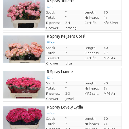
R Spray Julietta
??? -,--
Stock
?
Length
70
Price per piece
Total:
?
Nr heads
4+
Ripeness
2-4
Certificaten Kenya Flower Counsel
Kfc Silver
Grower
omang
R Spray Keijsers Coral
??? -,--
Stock
?
Length
60
Price per piece
Total:
?
Ripeness
2-3
Treated
.
Certificato MPS.
MPS A+
Grower
diya
R Spray Lianne
??? -,--
Stock
?
Length
70
Price per piece
Total:
?
Nr heads
7+
Ripeness
2-3
MPS certifikat.
MPS A+
Grower
jewel
R Spray Lovely Lydia
??? -,--
Stock
?
Length
70
Price per piece
Total:
?
Nr heads
7+
Ripeness
2-3
MPS certifikat.
MPS A+