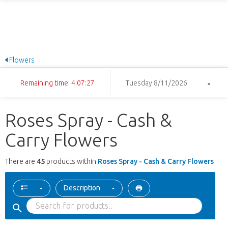
Flowers
Remaining time: 4:07:27
Tuesday 8/11/2026
Roses Spray - Cash &
Carry Flowers
There are
45
products within
Roses Spray - Cash & Carry Flowers
Description