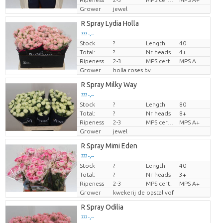
Grower
jewel
R Spray Lydia Holla
??? -,--
Stock
?
Length
40
Price per piece
Total:
?
Nr heads
4+
Ripeness
2-3
MPS cert.
MPS A
Grower
holla roses bv
R Spray Milky Way
??? -,--
Stock
?
Length
80
Price per piece
Total:
?
Nr heads
8+
Ripeness
2-3
MPS certifikat.
MPS A+
Grower
jewel
R Spray Mimi Eden
??? -,--
Stock
?
Length
40
Price per piece
Total:
?
Nr heads
3+
Ripeness
2-3
MPS cert.
MPS A+
Grower
kwekerij de opstal vof
R Spray Odilia
??? -,--