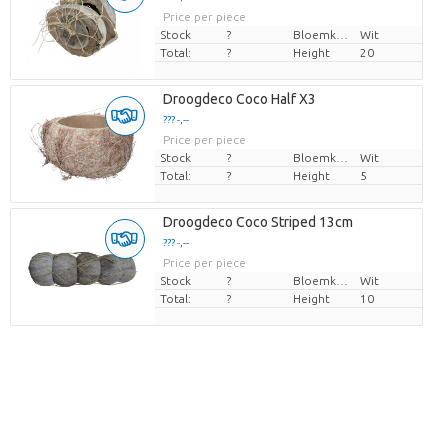
Price per piece
Stock
?
Bloemkleur
Wit
Total:
?
Height
20
Droogdeco Coco Half X3
??? -,--
Price per piece
Stock
?
Bloemkleur
Wit
Total:
?
Height
5
Droogdeco Coco Striped 13cm
??? -,--
Price per piece
Stock
?
Bloemkleur
Wit
Total:
?
Height
10