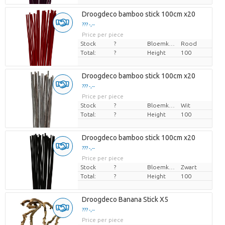
Droogdeco bamboo stick 100cm x20
??? -,--
Price per piece
Stock
?
Bloemkleur
Rood
Total:
?
Height
100
Droogdeco bamboo stick 100cm x20
??? -,--
Price per piece
Stock
?
Bloemkleur
Wit
Total:
?
Height
100
Droogdeco bamboo stick 100cm x20
??? -,--
Price per piece
Stock
?
Bloemkleur
Zwart
Total:
?
Height
100
Droogdeco Banana Stick X5
??? -,--
Price per piece