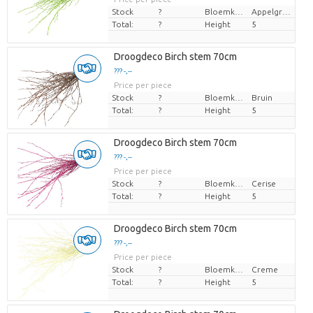
Stock
?
Bloemkleur
Appelgroen
Total:
?
Height
5
Droogdeco Birch stem 70cm
??? -,--
Price per piece
Stock
?
Bloemkleur
Bruin
Total:
?
Height
5
Droogdeco Birch stem 70cm
??? -,--
Price per piece
Stock
?
Bloemkleur
Cerise
Total:
?
Height
5
Droogdeco Birch stem 70cm
??? -,--
Price per piece
Stock
?
Bloemkleur
Creme
Total:
?
Height
5