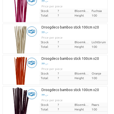
??? -,--
Price per piece
Stock
?
Bloemkleur
Fuchsia
Total:
?
Height
100
Droogdeco bamboo stick 100cm x20
??? -,--
Price per piece
Stock
?
Bloemkleur
Lichtbruin
Total:
?
Height
100
Droogdeco bamboo stick 100cm x20
??? -,--
Price per piece
Stock
?
Bloemkleur
Oranje
Total:
?
Height
100
Droogdeco bamboo stick 100cm x20
??? -,--
Price per piece
Stock
?
Bloemkleur
Paars
Total:
?
Height
100