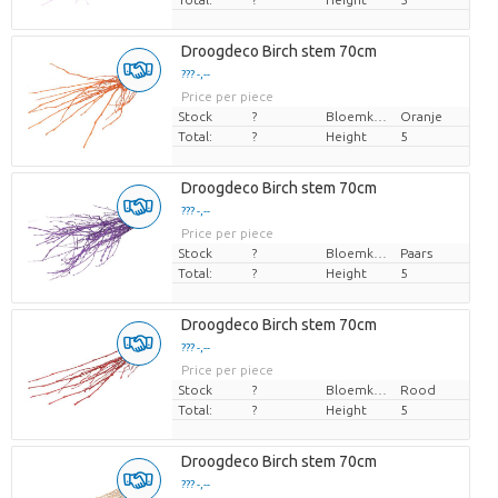
Droogdeco Birch stem 70cm
??? -,--
Price per piece
Stock
?
Bloemkleur
Oranje
Total:
?
Height
5
Droogdeco Birch stem 70cm
??? -,--
Price per piece
Stock
?
Bloemkleur
Paars
Total:
?
Height
5
Droogdeco Birch stem 70cm
??? -,--
Price per piece
Stock
?
Bloemkleur
Rood
Total:
?
Height
5
Droogdeco Birch stem 70cm
??? -,--