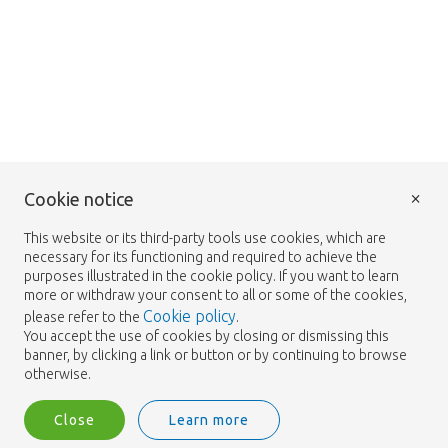
×
Cookie notice
This website or its third-party tools use cookies, which are
necessary for its functioning and required to achieve the
purposes illustrated in the cookie policy. If you want to learn
more or withdraw your consent to all or some of the cookies,
Cookie policy
please refer to the
.
You accept the use of cookies by closing or dismissing this
banner, by clicking a link or button or by continuing to browse
otherwise.
Close
Learn more