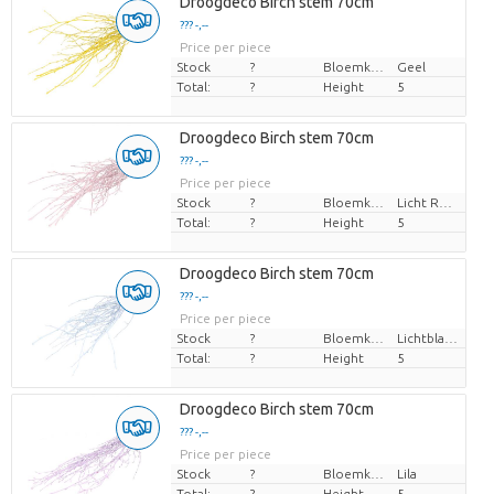
Droogdeco Birch stem 70cm
??? -,--
Price per piece
Stock
?
Bloemkleur
Geel
Total:
?
Height
5
Droogdeco Birch stem 70cm
??? -,--
Price per piece
Stock
?
Bloemkleur
Licht Rose
Total:
?
Height
5
Droogdeco Birch stem 70cm
??? -,--
Price per piece
Stock
?
Bloemkleur
Lichtblauw
Total:
?
Height
5
Droogdeco Birch stem 70cm
??? -,--
Price per piece
Stock
?
Bloemkleur
Lila
Total:
?
Height
5