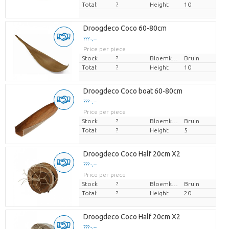
Total:
?
Height
10
Droogdeco Coco 60-80cm
??? -,--
Price per piece
Stock
?
Bloemkleur
Bruin
Total:
?
Height
10
Droogdeco Coco boat 60-80cm
??? -,--
Price per piece
Stock
?
Bloemkleur
Bruin
Total:
?
Height
5
Droogdeco Coco Half 20cm X2
??? -,--
Price per piece
Stock
?
Bloemkleur
Bruin
Total:
?
Height
20
Droogdeco Coco Half 20cm X2
??? -,--