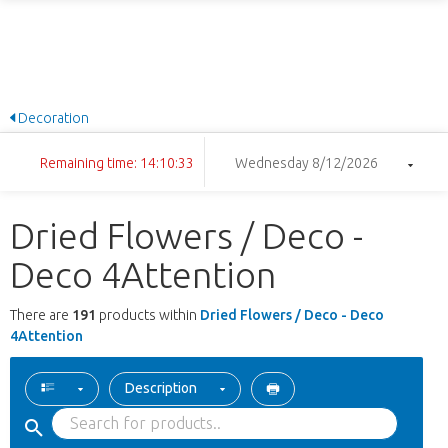
Decoration
Remaining time: 14:10:32
Wednesday 8/12/2026
Dried Flowers / Deco -
Deco 4Attention
There are
191
products within
Dried Flowers / Deco - Deco
4Attention
Description