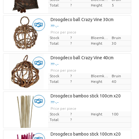
Total:
?
Height
5
Droogdeco ball Crazy Vine 30cm
??? -,--
Price per piece
Stock
?
Bloemkleur
Bruin
Total:
?
Height
30
Droogdeco ball Crazy Vine 40cm
??? -,--
Price per piece
Stock
?
Bloemkleur
Bruin
Total:
?
Height
40
Droogdeco bamboo stick 100cm x20
??? -,--
Price per piece
Stock
?
Height
100
Total:
?
Droogdeco bamboo stick 100cm x20