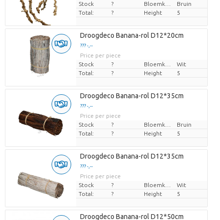
Stock
?
Bloemkleur
Bruin
Total:
?
Height
5
Droogdeco Banana-rol D12*20cm
??? -,--
Price per piece
Stock
?
Bloemkleur
Wit
Total:
?
Height
5
Droogdeco Banana-rol D12*35cm
??? -,--
Price per piece
Stock
?
Bloemkleur
Bruin
Total:
?
Height
5
Droogdeco Banana-rol D12*35cm
??? -,--
Price per piece
Stock
?
Bloemkleur
Wit
Total:
?
Height
5
Droogdeco Banana-rol D12*50cm