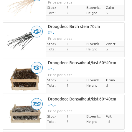
Price per piece
Stock
?
Bloemkleur
Zalm
Total:
?
Height
5
Droogdeco Birch stem 70cm
??? -,--
Price per piece
Stock
?
Bloemkleur
Zwart
Total:
?
Height
5
Droogdeco Bonsaihout/kist 60*40cm
??? -,--
Price per piece
Stock
?
Bloemkleur
Bruin
Total:
?
Height
5
Droogdeco Bonsaihout/kist 60*40cm
??? -,--
Price per piece
Stock
?
Bloemkleur
Wit
Total:
?
Height
15