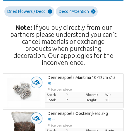
Dried Flowers / Deco
Deco 4Attention
Note:
If you buy directly from our
partners please understand you can't
cancel materials or exchange
products when purchasing
decoration. Our appologies for the
inconvenience.
Dennenappels Maritima 10-12cm x15
??? -,--
Price per piece
Stock
?
Bloemkleur
Wit
Total:
?
Height
10
Dennenappels Oostenrijkers 5kg
??? -,--
Price per piece
Stock
?
Bloemkleur
Bruin