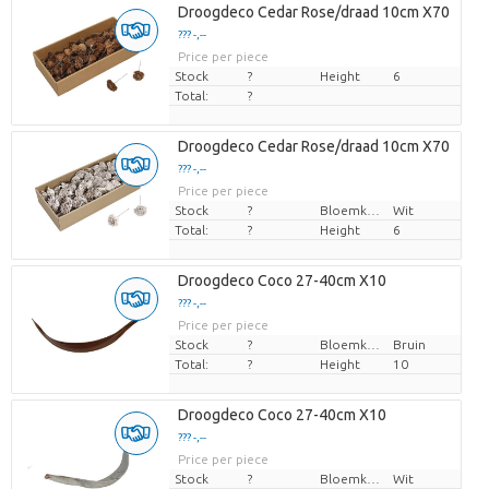
Droogdeco Cedar Rose/draad 10cm X70
??? -,--
Price per piece
Stock
?
Height
6
Total:
?
Droogdeco Cedar Rose/draad 10cm X70
??? -,--
Price per piece
Stock
?
Bloemkleur
Wit
Total:
?
Height
6
Droogdeco Coco 27-40cm X10
??? -,--
Price per piece
Stock
?
Bloemkleur
Bruin
Total:
?
Height
10
Droogdeco Coco 27-40cm X10
??? -,--
Price per piece
Stock
?
Bloemkleur
Wit