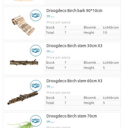
Droogdeco Birch bark 90*10cm
??? -,--
Price per piece
Stock
?
Bloemkleur
Lichtbruin
Total:
?
Height
10
Droogdeco Birch stem 30cm X3
??? -,--
Price per piece
Stock
?
Bloemkleur
Lichtbruin
Total:
?
Height
5
Droogdeco Birch stem 60cm X3
??? -,--
Price per piece
Stock
?
Bloemkleur
Lichtbruin
Total:
?
Height
5
Droogdeco Birch stem 70cm
??? -,--
Price per piece