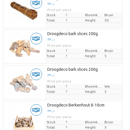
??? -,--
Price per piece
Stock
?
Bloemkleur
Bruin
Total:
?
Height
50
Droogdeco bark slices 200g
??? -,--
Price per piece
Stock
?
Bloemkleur
Bruin
Total:
?
Height
5
Droogdeco bark slices 200g
??? -,--
Price per piece
Stock
?
Bloemkleur
Wit
Total:
?
Height
5
Droogdeco Berkenhout 8-10cm
??? -,--
Price per piece
Stock
?
Bloemkleur
Bruin
Total:
?
Height
5