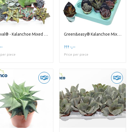
Festival® - Kalanchoe Mixed (deluxe)
Green&easy® Kalanchoe Mixed Decorum Potcover
--
??? -,--
 per piece
Price per piece