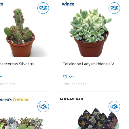
aecereus Silvestrii
Cotyledon Ladysmithiensis Variegata
--
??? -,--
 per piece
Price per piece