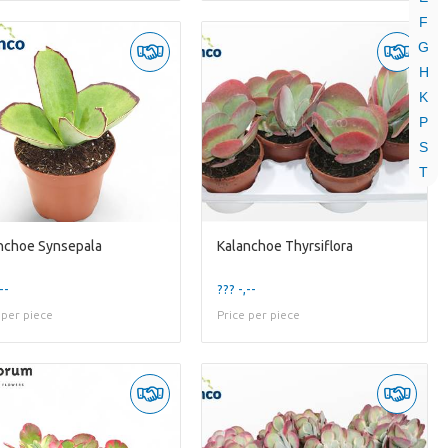
F
G
H
K
P
S
T
nchoe Synsepala
Kalanchoe Thyrsiflora
--
??? -,--
 per piece
Price per piece