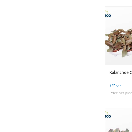
Kalanchoe O
??? -,--
Price per pie