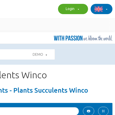
Login
DEMO
ulents Winco
ts - Plants Succulents Winco