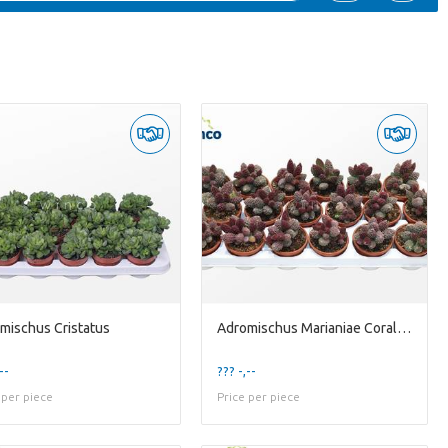
mischus Cristatus
Adromischus Marianiae Coral Red
--
??? -,--
 per piece
Price per piece