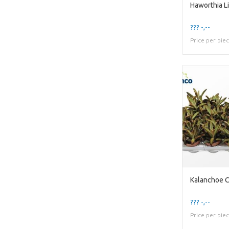
Haworthia Li
??? -,--
Price per pie
Kalanchoe C
??? -,--
Price per pie