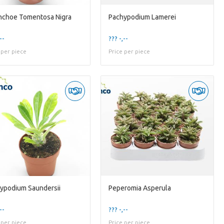
nchoe Tomentosa Nigra
Pachypodium Lamerei
--
??? -,--
 per piece
Price per piece
ypodium Saundersii
Peperomia Asperula
--
??? -,--
 per piece
Price per piece