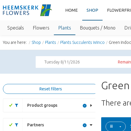
HOME
SHOP
FLOWERFR
Specials
Flowers
Plants
Bouquets / Mono
Dri
You are here:
Shop
Plants
Plants Succulents Winco
Green Indoo
Tuesday 8/11/2026
Remaini
Green 
Reset filters
There a
Product groups
Partners