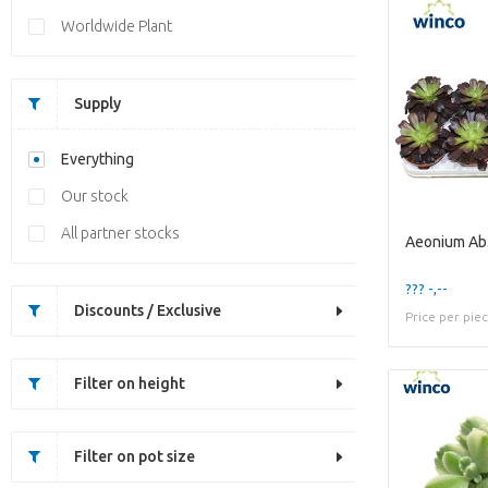
Worldwide Plant
Supply
Everything
Our stock
All partner stocks
Aeonium Ab.
??? -,--
Discounts / Exclusive
Price per pie
Filter on height
Filter on pot size