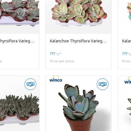
Kalanchoe Thyrsiflora Variegata
Kalanchoe Thyrsiflora Variegata
??? -,--
??? -,
ce
Price per piece
Price