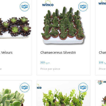
 Velours
Chamaecereus Silvestrii
Cham
??? -,--
??? -,
ce
Price per piece
Price