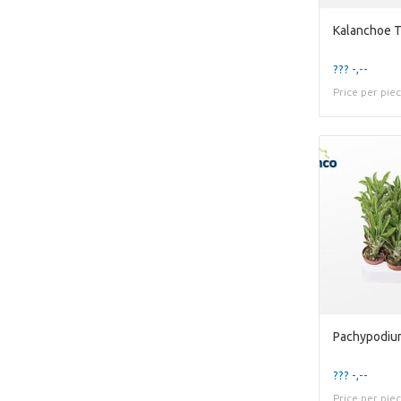
Kalanchoe 
??? -,--
Price per pie
Pachypodiu
??? -,--
Price per pie