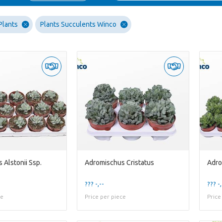
Plants
Plants Succulents Winco
 Alstonii Ssp.
Adromischus Cristatus
Adro
??? -,--
??? -,
ce
Price per piece
Price