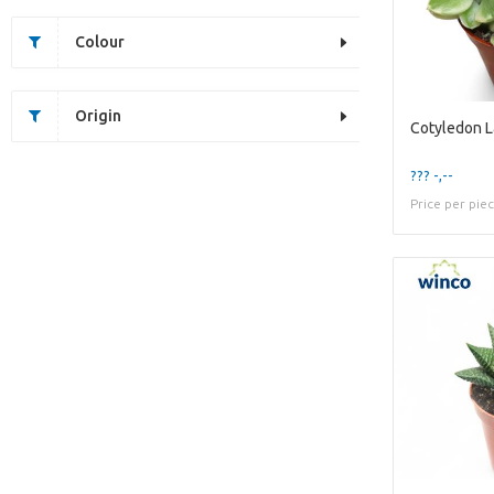
Colour
Origin
??? -,--
Price per pie