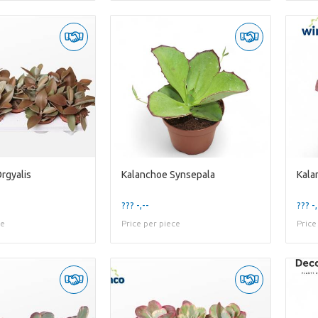
rgyalis
Kalanchoe Synsepala
Kala
??? -,--
??? -,
ce
Price per piece
Price