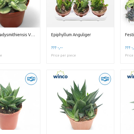
Cotyledon Ladysmithiensis Variegata
Epiphyllum Anguliger
??? -,--
??? -,
ce
Price per piece
Price