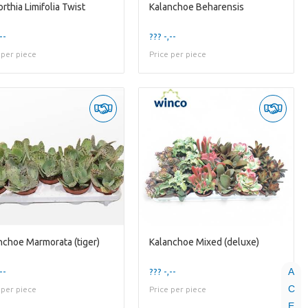
rthia Limifolia Twist
Kalanchoe Beharensis
--
??? -,--
 per piece
Price per piece
nchoe Marmorata (tiger)
Kalanchoe Mixed (deluxe)
A
--
??? -,--
C
 per piece
Price per piece
E