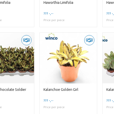
mifolia
Haworthia Limifolia
Hawo
??? -,--
??? -,
ce
Price per piece
Price
hocolate Soldier
Kalanchoe Golden Girl
Kala
??? -,--
??? -,
ce
Price per piece
Price