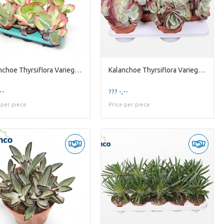
Kalanchoe Thyrsiflora Variegata (decorum) Decorum+
Kalanchoe Thyrsiflora Variegata (group)
--
??? -,--
 per piece
Price per piece