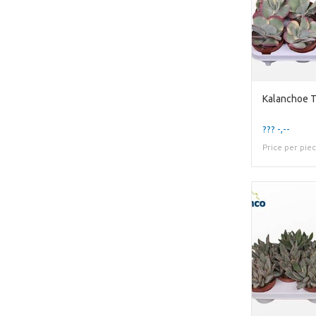
??? -,--
Price per pie