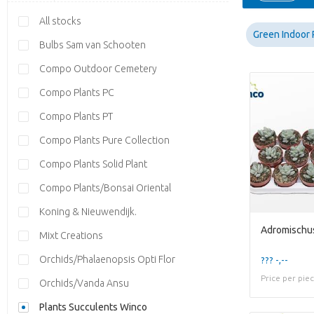
All stocks
Green Indoor 
Bulbs Sam van Schooten
Compo Outdoor Cemetery
Compo Plants PC
Compo Plants PT
Compo Plants Pure Collection
Compo Plants Solid Plant
Compo Plants/Bonsai Oriental
Koning & Nieuwendijk.
Adromischus
Mixt Creations
Orchids/Phalaenopsis Opti Flor
??? -,--
Price per pie
Orchids/Vanda Ansu
Plants Succulents Winco