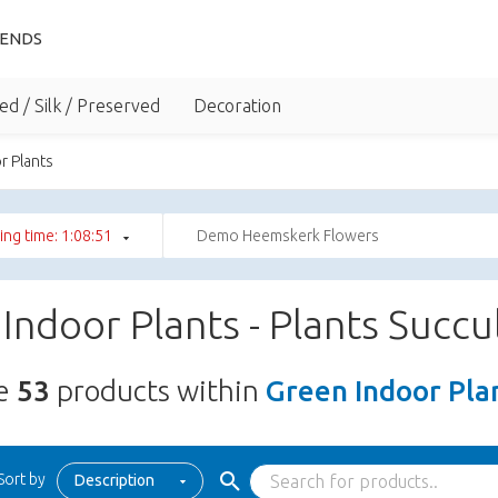
IENDS
ed / Silk / Preserved
Decoration
r Plants
ng time: 1:08:50
Demo Heemskerk Flowers
Indoor Plants - Plants Succ
re
53
products within
Green Indoor Plan
Sort by
Description