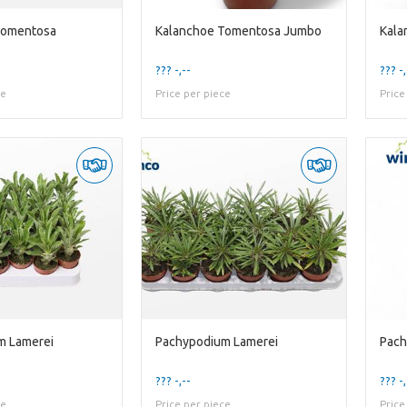
Tomentosa
Kalanchoe Tomentosa Jumbo
Kala
??? -,--
??? -,
ce
Price per piece
Price
m Lamerei
Pachypodium Lamerei
Pach
??? -,--
??? -,
ce
Price per piece
Price