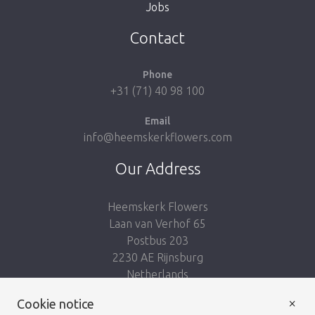
Jobs
Take me back to the shop
Contact
Phone
+31 (71) 40 98 100
Email
info@heemskerkflowers.com
Our Address
Heemskerk Flowers
Laan van Verhof 65
Postbus 203
2230 AE Rijnsburg
Netherlands
×
Cookie notice
Follow us: