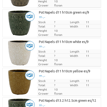
Height
10
Grower
floran
Pot Napels d11 h10cm green es/9
??? -,--
Stock
Price per piece
?
Length
11
Total:
?
Width
11
Height
10
Grower
floran
Pot Napels d11 h10cm white es/9
??? -,--
Stock
Price per piece
?
Length
11
Total:
?
Width
11
Height
10
Grower
floran
Pot Napels d11 h10cm yellow es/9
??? -,--
Stock
Price per piece
?
Length
11
Total:
?
Width
11
Height
10
Grower
floran
Pot Napels d13.2 h12.5cm green es/12
??? -,--