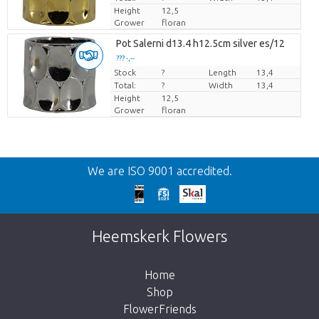
Height
12,5
Grower
floran
Pot Salerni d13.4 h12.5cm silver es/12
??? -,--
Stock
Price per piece
?
Length
13,4
Total:
?
Width
13,4
Height
12,5
Grower
floran
Back
We are ISO 9001 accredited.
Too late!
Unfortunately this item is sold out. Click on
Heemskerk Flowers
the button below to return to the shop.
Home
Shop
FlowerFriends