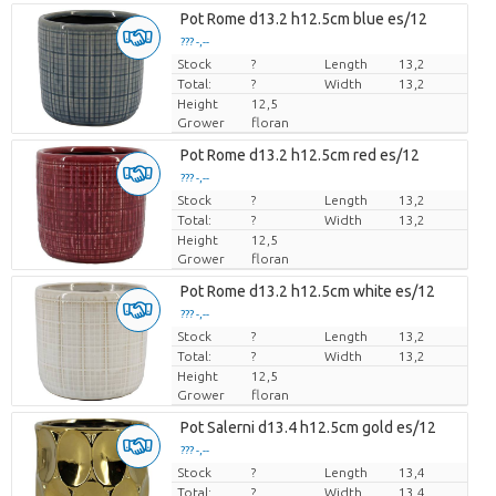
Pot Rome d13.2 h12.5cm blue es/12
??? -,--
Stock
Price per piece
?
Length
13,2
Total:
?
Width
13,2
Height
12,5
Grower
floran
Pot Rome d13.2 h12.5cm red es/12
??? -,--
Stock
Price per piece
?
Length
13,2
Total:
?
Width
13,2
Height
12,5
Grower
floran
Pot Rome d13.2 h12.5cm white es/12
??? -,--
Stock
Price per piece
?
Length
13,2
Total:
?
Width
13,2
Height
12,5
Grower
floran
Pot Salerni d13.4 h12.5cm gold es/12
??? -,--
Stock
Price per piece
?
Length
13,4
Total:
?
Width
13,4