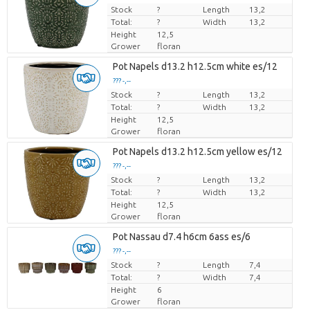
Stock
Price per piece
?
Length
13,2
Total:
?
Width
13,2
Height
12,5
Grower
floran
Pot Napels d13.2 h12.5cm white es/12
??? -,--
Stock
Price per piece
?
Length
13,2
Total:
?
Width
13,2
Height
12,5
Grower
floran
Pot Napels d13.2 h12.5cm yellow es/12
??? -,--
Stock
Price per piece
?
Length
13,2
Total:
?
Width
13,2
Height
12,5
Grower
floran
Pot Nassau d7.4 h6cm 6ass es/6
??? -,--
Stock
Price per piece
?
Length
7,4
Total:
?
Width
7,4
Height
6
Grower
floran