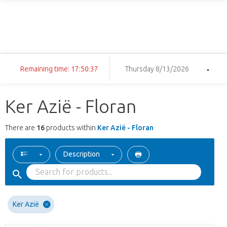
Remaining time: 17:50:36
Thursday 8/13/2026
Ker Azië - Floran
There are
16
products within
Ker Azië - Floran
Description
Ker Azië