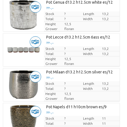
Pot Genua d13.2 h12.5cm white es/12
??? -,--
Stock
Price per piece
?
Length
13,2
Total:
?
Width
13,2
Height
12,5
Grower
floran
Pot Lecce d13.2 h12.5cm 6ass es/12
??? -,--
Stock
Price per piece
?
Length
13,2
Total:
?
Width
13,2
Height
12,5
Grower
floran
Pot Milaan d13.2 h12.5cm silver es/12
??? -,--
Stock
Price per piece
?
Length
13,2
Total:
?
Width
13,2
Height
12,5
Grower
floran
Pot Napels d11 h10cm brown es/9
??? -,--
Stock
Price per piece
?
Length
11
Total:
?
Width
11