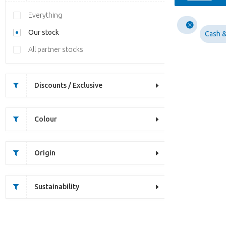
Everything
Our stock
Cash &
All partner stocks
Discounts / Exclusive
Colour
Origin
Sustainability