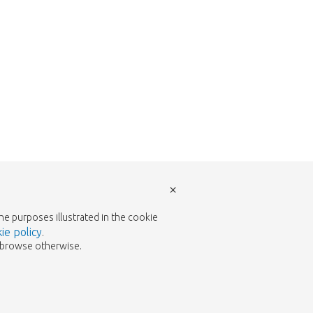
×
the purposes illustrated in the cookie
ie policy
.
to browse otherwise.