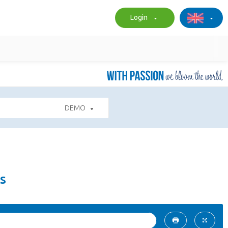
Login
DEMO
s