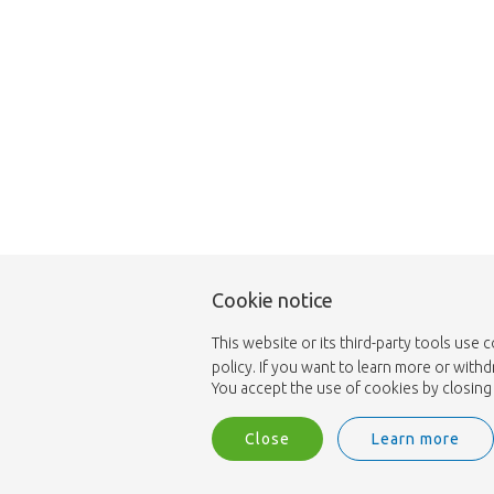
Cookie notice
This website or its third-party tools use 
policy. If you want to learn more or with
You accept the use of cookies by closing 
Close
Learn more