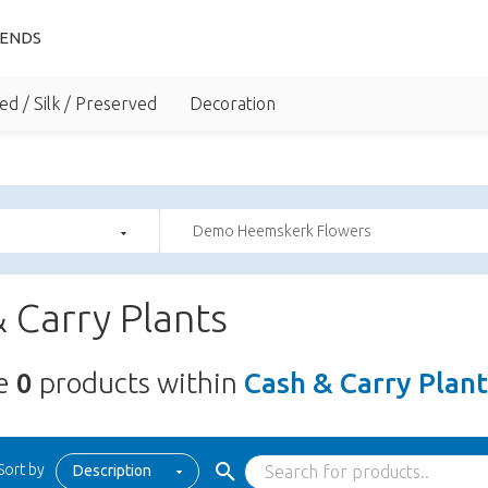
IENDS
ed / Silk / Preserved
Decoration
Demo Heemskerk Flowers
 Carry Plants
re
0
products within
Cash & Carry Plant
Sort by
Description