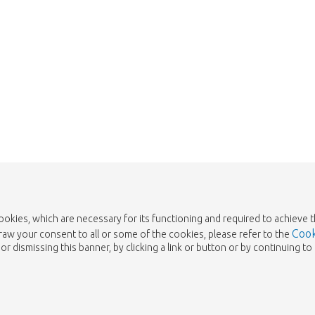
cookies, which are necessary for its functioning and required to achieve 
Cook
draw your consent to all or some of the cookies, please refer to the
or dismissing this banner, by clicking a link or button or by continuing 