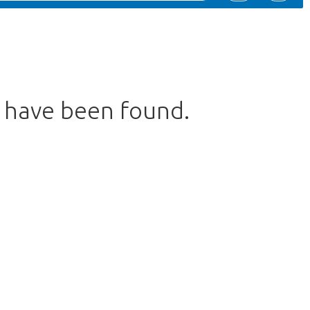
s have been found.