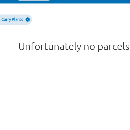
 Carry Plants
Unfortunately no parcel