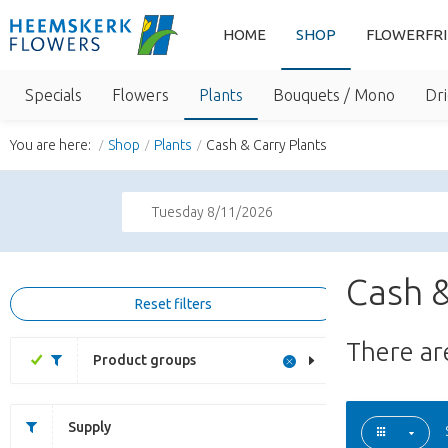
HOME
SHOP
FLOWERFR
Specials
Flowers
Plants
Bouquets / Mono
Dri
You are here:
Shop
Plants
Cash & Carry Plants
Tuesday 8/11/2026
Cash &
Reset filters
There a
Product groups
Supply