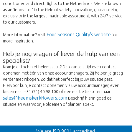
conditioned and direct flights to the Netherlands. We are known
as an 'innovator' in the field of variety innovation, guaranteeing
exclusivity in the largest imaginable assortment, with 24/7 service
to our customers.
Four Seasons Quality's website
More information? Visit
for
more inspiration.
Heb je nog vragen of liever de hulp van een
specialist?
Kom je er toch niet helemaal uit? Dan kun je altijd even contact
opnemen met één van onze accountmanagers. Zij helpen je graag
verder met inkopen. Zo dat het perfect bij jouw situatie past.
Hiervoor kun je contact opnemen via uw accountmanager, even
bellen naar +31 (71) 40 98 100 of een mailtje te sturen naar
sales@heemskerkflowers.com
Beschrijf hierin goed de
situatie en waarvoor je bloemen of planten zoekt.
Back
We are ISO 9001 accredited.