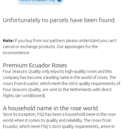
Unfortunately no parcels have been found.
Note:
If you buy from our partners please understand you can't
cancel or exchange products. Our appologies for the
inconvenience.
Premium Ecuador Roses
Four Seasons Quality only imports high-quality roses and this
company has become a leading name in the world of roses. The
roses from Ecuador, which meet the strict quality requirements of
Four Seasons Quality, are sent to the Netherlands with direct
flights (air-conditioned).
A household name in the rose world
Since its inception, FSQ has been a household name in the rose
world when it comes to quality and reliability. The roses from
Ecuador, which meet FSQ's strict quality requirements, arrive in