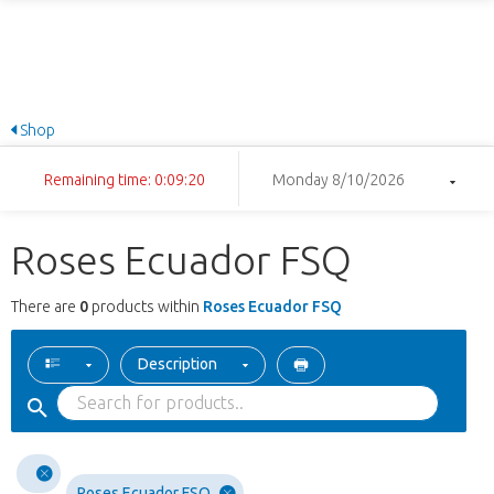
Shop
Remaining time: 0:09:20
Monday 8/10/2026
Roses Ecuador FSQ
There are
0
products within
Roses Ecuador FSQ
Description
Roses Ecuador FSQ