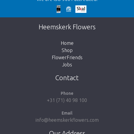
Too late!
Unfortunately this item is sold out. Click on
Heemskerk Flowers
the button below to return to the shop.
Home
Shop
FlowerFriends
Jobs
Take me back to the shop
Contact
Phone
+31 (71) 40 98 100
Email
info@heemskerkflowers.com
Our Address