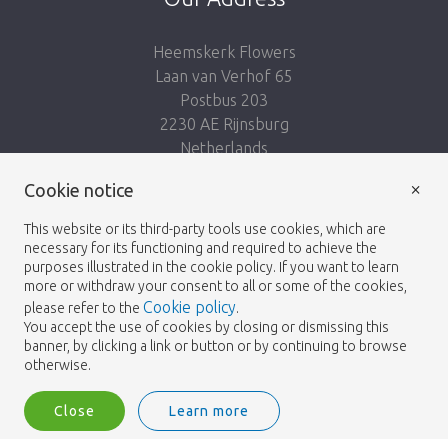
Heemskerk Flowers
Laan van Verhof 65
Postbus 203
2230 AE Rijnsburg
Netherlands
×
Follow us:
Cookie notice
This website or its third-party tools use cookies, which are
necessary for its functioning and required to achieve the
purposes illustrated in the cookie policy. If you want to learn
more or withdraw your consent to all or some of the cookies,
Cookie policy
please refer to the
.
Heemskerk Flowers
Terms and conditions
© 2026 -
You accept the use of cookies by closing or dismissing this
banner, by clicking a link or button or by continuing to browse
Privacy policy
otherwise.
Close
Learn more
Heemskerk Flowers is a trading name of BGH A.Heemskerk AZN b.v.