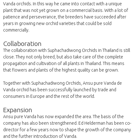
Vanda orchids. In this way he came into contact with a unique
plant that was not yet grown on a commercial basis. With a lot of
patience and perseverance, the breeders have succeeded after
years in growing new orchid varieties that could be sold
commercially.
Collaboration
The collaboration with Suphachadiwong Orchids in Thailand is still
close. They not only breed, but also take care of the complete
propagation and cultivation of all plants in Thailand. This means
that flowers and plants of the highest quality can be grown.
Together with Suphachadiwong Orchids, Ansu pure Vanda de
Vanda orchid has been successfully launched by trade and
consumers in Europe and the rest of the world.
Expansion
Ansu pure Vanda has now expanded the area. The basis of the
company has also been strengthened. Ed Helderman has been co-
director for a few years now to shape the growth of the company
and the further introduction of Vanda.