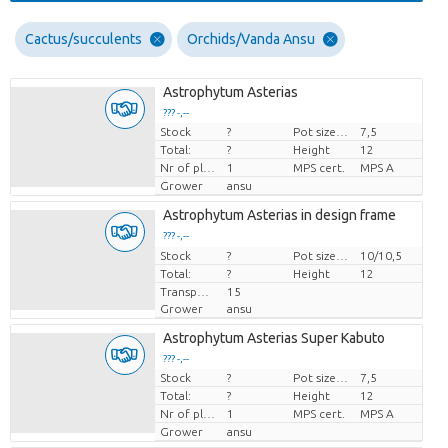
Cactus/succulents
Orchids/Vanda Ansu
Astrophytum Asterias
??? -,--
Stock
?
Pot size (cm)
7,5
Price per piece
Total:
?
Height
12
Nr of plants/pot
1
MPS cert.
MPS A
Grower
ansu
Astrophytum Asterias in design frame
??? -,--
Stock
Price per piece
?
Pot size (cm)
10/10,5
Total:
?
Height
12
Transport height
15
Grower
ansu
Astrophytum Asterias Super Kabuto
??? -,--
Stock
?
Pot size (cm)
7,5
Price per piece
Total:
?
Height
12
Nr of plants/pot
1
MPS cert.
MPS A
Grower
ansu