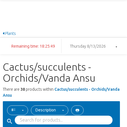
Plants
Remaining time: 18:25:48
Thursday 8/13/2026
Cactus/succulents -
Orchids/Vanda Ansu
There are
38
products within
Cactus/succulents - Orchids/Vanda
Ansu
Description