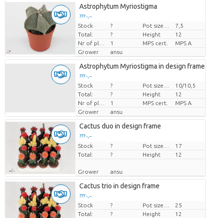
Astrophytum Myriostigma
??? -,--
Stock
?
Pot size (cm)
7,5
Price per piece
Total:
?
Height
12
Nr of plants/pot
1
MPS cert.
MPS A
Grower
ansu
Astrophytum Myriostigma in design frame
??? -,--
Stock
?
Pot size (cm)
10/10,5
Price per piece
Total:
?
Height
12
Nr of plants/pot
1
MPS cert.
MPS A
Grower
ansu
Cactus duo in design frame
??? -,--
Stock
Price per piece
?
Pot size (cm)
17
Total:
?
Height
12
Grower
ansu
Cactus trio in design frame
??? -,--
Stock
?
Pot size (cm)
25
Price per piece
Total:
?
Height
12