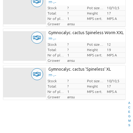
??? -,--
Stock
?
Pot size (cm)
10/10,5
Price per piece
Total:
?
Height
17
Nr of plants/pot
1
MPS cert.
MPS A
Grower
ansu
Gymnocalyc. cactus Spineless Worm XXL
??? -,--
Stock
?
Pot size (cm)
12
Price per piece
Total:
?
Height
19
Nr of plants/pot
1
MPS cert.
MPS A
Grower
ansu
Gymnocalyc. cactus 'Spineless' XL
??? -,--
Stock
?
Pot size (cm)
10/10,5
Price per piece
Total:
?
Height
17
Nr of plants/pot
1
MPS cert.
MPS A
Grower
ansu
A
C
E
G
M
S