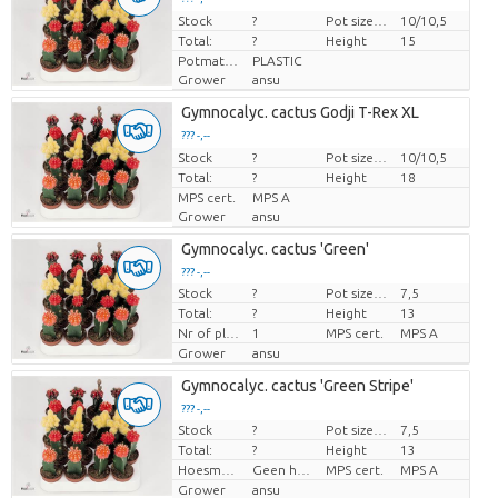
Stock
Price per piece
?
Pot size (cm)
10/10,5
Total:
?
Height
15
Potmateriaal
PLASTIC
Grower
ansu
Gymnocalyc. cactus Godji T-Rex XL
??? -,--
Stock
Price per piece
?
Pot size (cm)
10/10,5
Total:
?
Height
18
MPS cert.
MPS A
Grower
ansu
Gymnocalyc. cactus 'Green'
??? -,--
Stock
?
Pot size (cm)
7,5
Price per piece
Total:
?
Height
13
Nr of plants/pot
1
MPS cert.
MPS A
Grower
ansu
Gymnocalyc. cactus 'Green Stripe'
??? -,--
Stock
?
Pot size (cm)
7,5
Price per piece
Total:
?
Height
13
Hoesmateriaal
Geen hoes
MPS cert.
MPS A
Grower
ansu