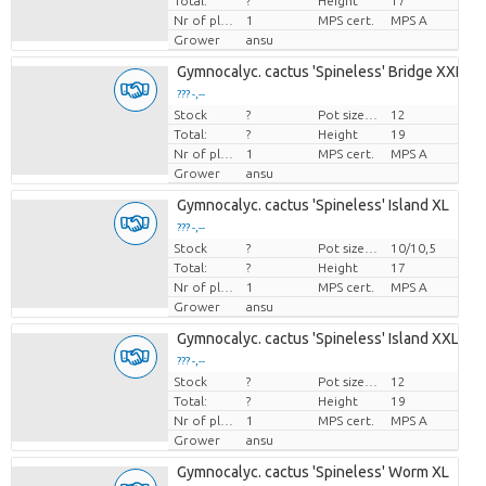
Total:
?
Height
17
Nr of plants/pot
1
MPS cert.
MPS A
Grower
ansu
Gymnocalyc. cactus 'Spineless' Bridge XXL
??? -,--
Stock
?
Pot size (cm)
12
Price per piece
Total:
?
Height
19
Nr of plants/pot
1
MPS cert.
MPS A
Grower
ansu
Gymnocalyc. cactus 'Spineless' Island XL
??? -,--
Stock
?
Pot size (cm)
10/10,5
Price per piece
Total:
?
Height
17
Nr of plants/pot
1
MPS cert.
MPS A
Grower
ansu
Gymnocalyc. cactus 'Spineless' Island XXL
??? -,--
Stock
?
Pot size (cm)
12
Price per piece
Total:
?
Height
19
Nr of plants/pot
1
MPS cert.
MPS A
Grower
ansu
Gymnocalyc. cactus 'Spineless' Worm XL