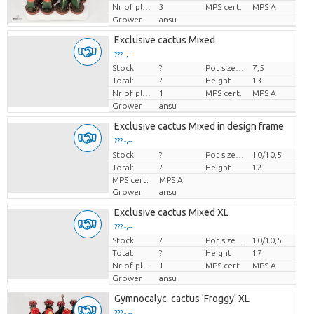
Nr of plants/pot
3
MPS cert.
MPS A
Grower
ansu
Exclusive cactus Mixed
??? -,--
Stock
?
Pot size (cm)
7,5
Price per piece
Total:
?
Height
13
Nr of plants/pot
1
MPS cert.
MPS A
Grower
ansu
Exclusive cactus Mixed in design frame
??? -,--
Stock
Price per piece
?
Pot size (cm)
10/10,5
Total:
?
Height
12
MPS cert.
MPS A
Grower
ansu
Exclusive cactus Mixed XL
??? -,--
Stock
?
Pot size (cm)
10/10,5
Price per piece
Total:
?
Height
17
Nr of plants/pot
1
MPS cert.
MPS A
Grower
ansu
Gymnocalyc. cactus 'Froggy' XL
??? -,--