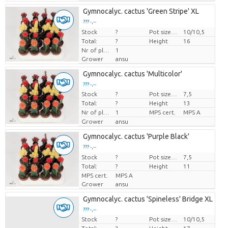
Gymnocalyc. cactus 'Green Stripe' XL
??? -,--
Stock
Price per piece
?
Pot size (cm)
10/10,5
Total:
?
Height
16
Nr of plants/pot
1
Grower
ansu
Gymnocalyc. cactus 'Multicolor'
??? -,--
Stock
?
Pot size (cm)
7,5
Price per piece
Total:
?
Height
13
Nr of plants/pot
1
MPS cert.
MPS A
Grower
ansu
Gymnocalyc. cactus 'Purple Black'
??? -,--
Stock
Price per piece
?
Pot size (cm)
7,5
Total:
?
Height
11
MPS cert.
MPS A
Grower
ansu
Gymnocalyc. cactus 'Spineless' Bridge XL
??? -,--
Stock
?
Pot size (cm)
10/10,5
Price per piece