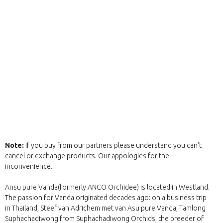
Note:
If you buy from our partners please understand you can't
cancel or exchange products. Our appologies for the
inconvenience.
Ansu pure Vanda(formerly ANCO Orchidee) is located in Westland.
The passion for Vanda originated decades ago: on a business trip
in Thailand, Steef van Adrichem met van Asu pure Vanda, Tamlong
Suphachadiwong from Suphachadiwong Orchids, the breeder of