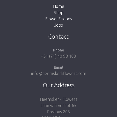
Home
Shop
FlowerFriends
Jobs
Take me back to the shop
Contact
Phone
+31 (71) 40 98 100
Email
info@heemskerkflowers.com
Our Address
Heemskerk Flowers
Laan van Verhof 65
Postbus 203