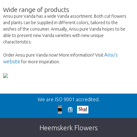
Wide range of products
Ansu pure Vanda has a wide Vanda assortment. Both cut flowers
and plants can be supplied in different colors, tailored to the
wishes of the consumer. Annually, Ansu pure Vanda hopes to be
able to present new Vanda varieties with new unique
characteristics.
Ansu's
Order Ansu pure Vanda now! More information? Visit
website
for more inspiration.
Back
We are ISO 9001 accredited.
Too late!
Unfortunately this item is sold out. Click on
Heemskerk Flowers
the button below to return to the shop.