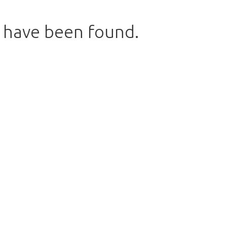
s have been found.
w to return to the shop.