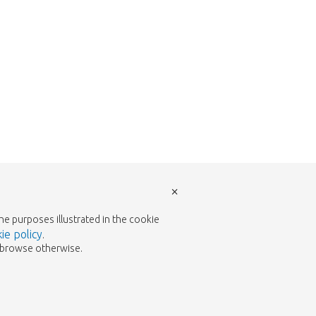
×
the purposes illustrated in the cookie
ie policy
.
to browse otherwise.