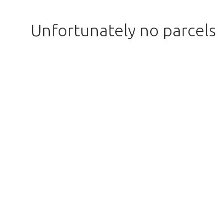
Unfortunately no parcel
Too late!
 is sold out. Click on the button belo
Take me back to the shop