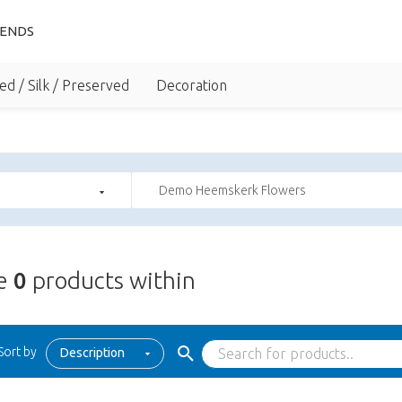
IENDS
ed / Silk / Preserved
Decoration
Demo Heemskerk Flowers
re
0
products within
Sort by
Description