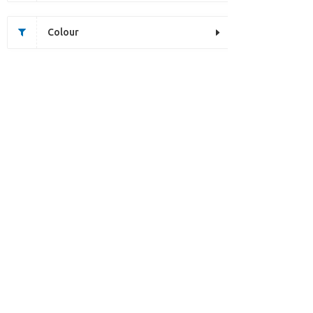
Colour
Unfortunately this item