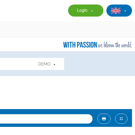
Login
DEMO