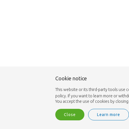
Cookie notice
This website or its third-party tools use 
policy. If you want to learn more or with
You accept the use of cookies by closing 
Close
Learn more