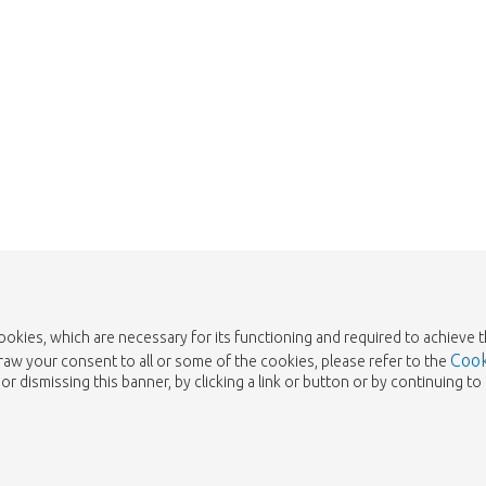
cookies, which are necessary for its functioning and required to achieve 
Cook
draw your consent to all or some of the cookies, please refer to the
or dismissing this banner, by clicking a link or button or by continuing 