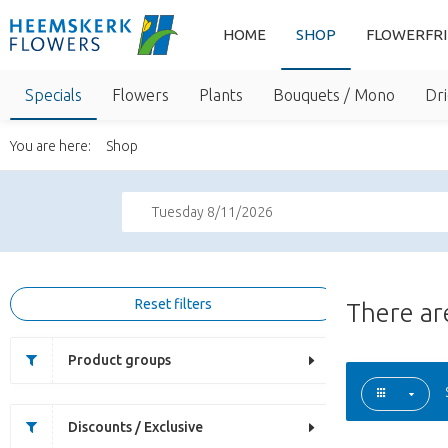
HOME
SHOP
FLOWERFR
Specials
Flowers
Plants
Bouquets / Mono
Dri
You are here:
Shop
Tuesday 8/11/2026
Reset filters
There a
Product groups
Discounts / Exclusive