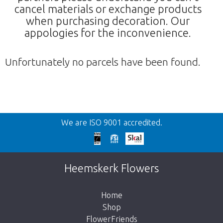
cancel materials or exchange products
when purchasing decoration. Our
appologies for the inconvenience.
Unfortunately no parcels have been found.
Back
We are ISO 9001 accredited.
Too late!
Unfortunately this item is sold out. Click on
Heemskerk Flowers
the button below to return to the shop.
Home
Shop
FlowerFriends