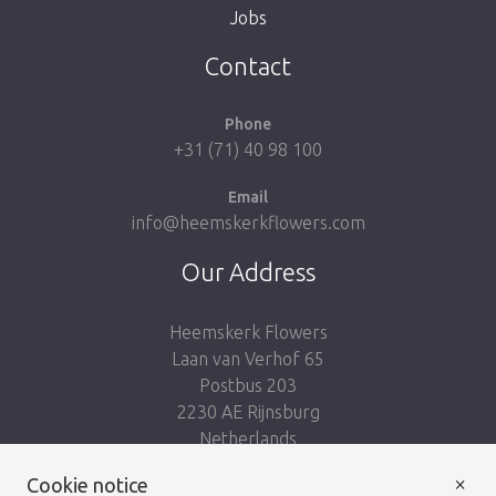
Jobs
Take me back to the shop
Contact
Phone
+31 (71) 40 98 100
Email
info@heemskerkflowers.com
Our Address
Heemskerk Flowers
Laan van Verhof 65
Postbus 203
2230 AE Rijnsburg
Netherlands
×
Cookie notice
Follow us: