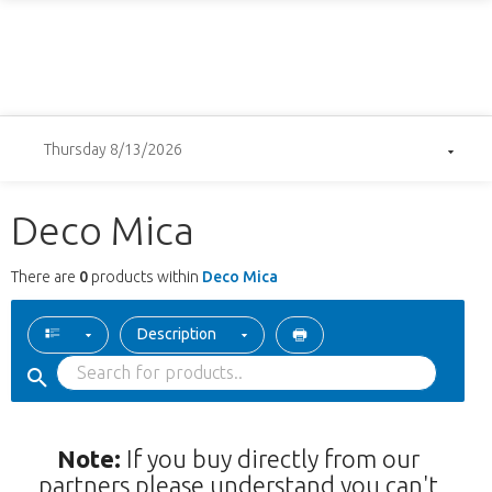
Thursday 8/13/2026
Deco Mica
There are
0
products within
Deco Mica
Description
Note:
If you buy directly from our
partners please understand you can't