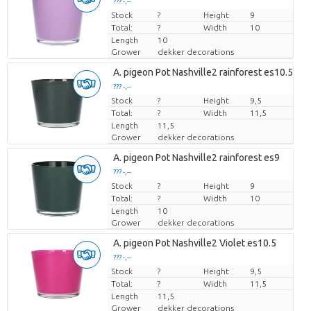
??? -,--
Stock
Price per piece
?
Height
9
Total:
?
Width
10
Length
10
Grower
dekker decorations
A. pigeon Pot Nashville2 rainforest es10.5
??? -,--
Stock
Price per piece
?
Height
9,5
Total:
?
Width
11,5
Length
11,5
Grower
dekker decorations
A. pigeon Pot Nashville2 rainforest es9
??? -,--
Stock
Price per piece
?
Height
9
Total:
?
Width
10
Length
10
Grower
dekker decorations
A. pigeon Pot Nashville2 Violet es10.5
??? -,--
Stock
Price per piece
?
Height
9,5
Total:
?
Width
11,5
Length
11,5
Grower
dekker decorations