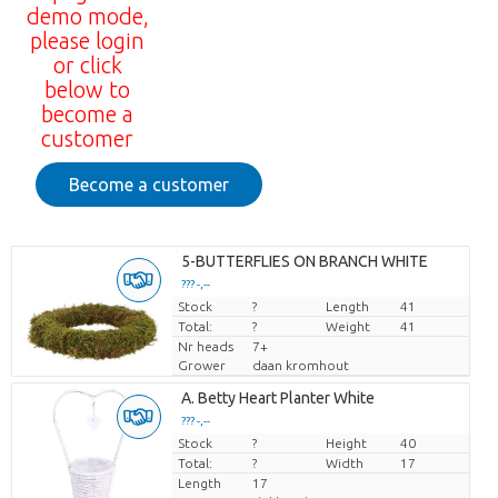
demo mode,
please login
or click
below to
become a
customer
Become a customer
5-BUTTERFLIES ON BRANCH WHITE
??? -,--
Stock
Price per piece
?
Length
41
Total:
?
Weight
41
Nr heads
7+
Grower
daan kromhout
A. Betty Heart Planter White
??? -,--
Stock
Price per piece
?
Height
40
Total:
?
Width
17
Length
17