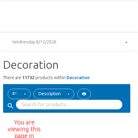
Wednesday 8/12/2026
Decoration
There are
11732
products within
Decoration
Description
You are
viewing this
page in