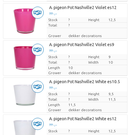
A. pigeon Pot Nashville2 Violet es12
??? -,--
Stock
Price per piece
?
Height
12,5
Total:
?
Grower
dekker decorations
A. pigeon Pot Nashville2 Violet es9
??? -,--
Stock
Price per piece
?
Height
9
Total:
?
Width
10
Length
10
Grower
dekker decorations
A. pigeon Pot Nashville2 White es10.5
??? -,--
Stock
Price per piece
?
Height
9,5
Total:
?
Width
11,5
Length
11,5
Grower
dekker decorations
A. pigeon Pot Nashville2 White es12
??? -,--
Stock
Price per piece
?
Height
12,5