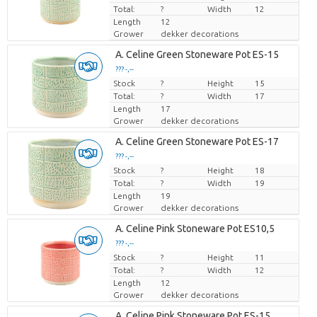
Total:
?
Width
12
Length
12
Grower
dekker decorations
A. Celine Green Stoneware Pot ES-15
??? -,--
Stock
Price per piece
?
Height
15
Total:
?
Width
17
Length
17
Grower
dekker decorations
A. Celine Green Stoneware Pot ES-17
??? -,--
Stock
Price per piece
?
Height
18
Total:
?
Width
19
Length
19
Grower
dekker decorations
A. Celine Pink Stoneware Pot ES10,5
??? -,--
Stock
Price per piece
?
Height
11
Total:
?
Width
12
Length
12
Grower
dekker decorations
A. Celine Pink Stoneware Pot ES-15