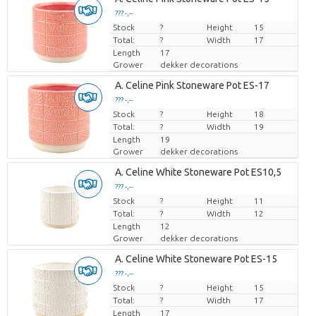
??? -,--
Stock
Price per piece
?
Height
15
Total:
?
Width
17
Length
17
Grower
dekker decorations
A. Celine Pink Stoneware Pot ES-17
??? -,--
Stock
Price per piece
?
Height
18
Total:
?
Width
19
Length
19
Grower
dekker decorations
A. Celine White Stoneware Pot ES10,5
??? -,--
Stock
Price per piece
?
Height
11
Total:
?
Width
12
Length
12
Grower
dekker decorations
A. Celine White Stoneware Pot ES-15
??? -,--
Stock
Price per piece
?
Height
15
Total:
?
Width
17
Length
17