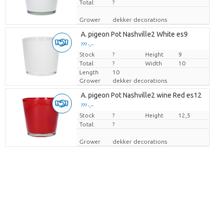
Total:
?
Grower
dekker decorations
A. pigeon Pot Nashville2 White es9
??? -,--
Stock
Price per piece
?
Height
9
Total:
?
Width
10
Length
10
Grower
dekker decorations
A. pigeon Pot Nashville2 wine Red es12
??? -,--
Stock
Price per piece
?
Height
12,5
Total:
?
Grower
dekker decorations