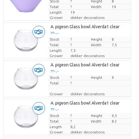
Stock
Price per piece
?
Height
8
Total:
?
Width
19
Length
19
Grower
dekker decorations
A. pigeon Glass bowl Alverda1 clear
??? -,--
Stock
Price per piece
?
Height
8
Total:
?
Width
7,5
Length
7,5
Grower
dekker decorations
A. pigeon Glass bowl Alverda1 clear
??? -,--
Stock
Price per piece
?
Height
9
Total:
?
Grower
dekker decorations
A. pigeon Glass bowl Alverda1 clear
??? -,--
Stock
Price per piece
?
Height
9,5
Total:
?
Width
8.2
Length
8,2
Grower
dekker decorations