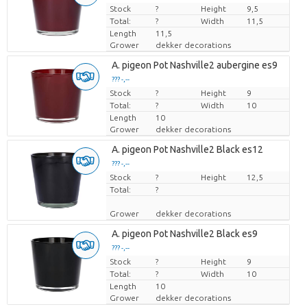
Stock
Price per piece
?
Height
9,5
Total:
?
Width
11,5
Length
11,5
Grower
dekker decorations
A. pigeon Pot Nashville2 aubergine es9
??? -,--
Stock
Price per piece
?
Height
9
Total:
?
Width
10
Length
10
Grower
dekker decorations
A. pigeon Pot Nashville2 Black es12
??? -,--
Stock
Price per piece
?
Height
12,5
Total:
?
Grower
dekker decorations
A. pigeon Pot Nashville2 Black es9
??? -,--
Stock
Price per piece
?
Height
9
Total:
?
Width
10
Length
10
Grower
dekker decorations