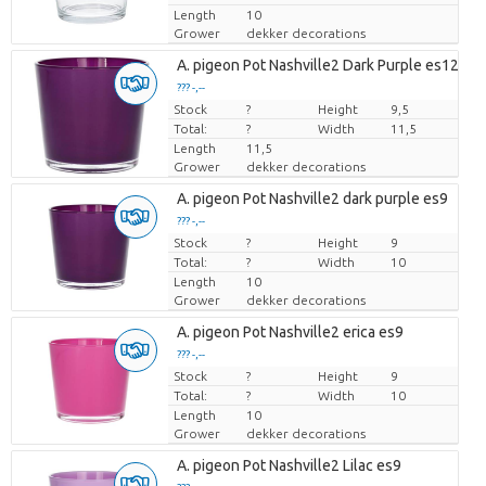
Length
10
Grower
dekker decorations
A. pigeon Pot Nashville2 Dark Purple es12cm
??? -,--
Stock
Price per piece
?
Height
9,5
Total:
?
Width
11,5
Length
11,5
Grower
dekker decorations
A. pigeon Pot Nashville2 dark purple es9
??? -,--
Stock
Price per piece
?
Height
9
Total:
?
Width
10
Length
10
Grower
dekker decorations
A. pigeon Pot Nashville2 erica es9
??? -,--
Stock
Price per piece
?
Height
9
Total:
?
Width
10
Length
10
Grower
dekker decorations
A. pigeon Pot Nashville2 Lilac es9