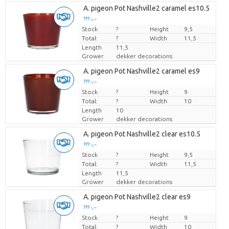
A. pigeon Pot Nashville2 caramel es10.5
??? -,--
Stock
Price per piece
?
Height
9,5
Total:
?
Width
11,5
Length
11,5
Grower
dekker decorations
A. pigeon Pot Nashville2 caramel es9
??? -,--
Stock
Price per piece
?
Height
9
Total:
?
Width
10
Length
10
Grower
dekker decorations
A. pigeon Pot Nashville2 clear es10.5
??? -,--
Stock
Price per piece
?
Height
9,5
Total:
?
Width
11,5
Length
11,5
Grower
dekker decorations
A. pigeon Pot Nashville2 clear es9
??? -,--
Stock
Price per piece
?
Height
9
Total:
?
Width
10