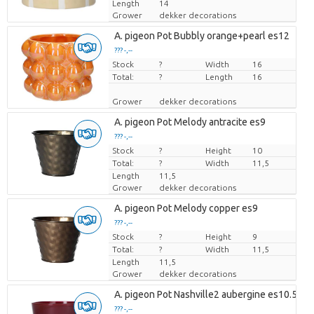
Length
14
Grower
dekker decorations
A. pigeon Pot Bubbly orange+pearl es12
??? -,--
Stock
Price per piece
?
Width
16
Total:
?
Length
16
Grower
dekker decorations
A. pigeon Pot Melody antracite es9
??? -,--
Stock
Price per piece
?
Height
10
Total:
?
Width
11,5
Length
11,5
Grower
dekker decorations
A. pigeon Pot Melody copper es9
??? -,--
Stock
Price per piece
?
Height
9
Total:
?
Width
11,5
Length
11,5
Grower
dekker decorations
A. pigeon Pot Nashville2 aubergine es10.5
??? -,--