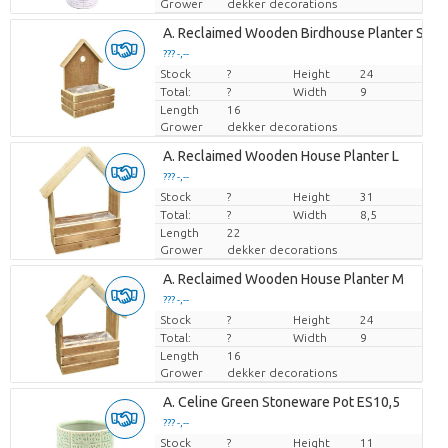
Grower
dekker decorations
A. Reclaimed Wooden Birdhouse Planter S
??? -,--
Stock
Price per piece
?
Height
24
Total:
?
Width
9
Length
16
Grower
dekker decorations
A. Reclaimed Wooden House Planter L
??? -,--
Stock
Price per piece
?
Height
31
Total:
?
Width
8,5
Length
22
Grower
dekker decorations
A. Reclaimed Wooden House Planter M
??? -,--
Stock
Price per piece
?
Height
24
Total:
?
Width
9
Length
16
Grower
dekker decorations
A. Celine Green Stoneware Pot ES10,5
??? -,--
Stock
Price per piece
?
Height
11