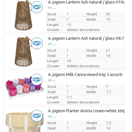
A. pigeon Lantern Ash natural / glass H10xD1
??? -,--
Stock
Price per piece
?
Height
39
Total:
?
Width
15
Length
15
Grower
dekker decorations
A. pigeon Lantern Ash natural / glass H9,7xD7
??? -,--
Stock
Price per piece
?
Height
27
Total:
?
Width
10
Length
10
Grower
dekker decorations
A. pigeon Milk Canna mixed tray 5 assorti
??? -,--
Stock
Price per piece
?
Height
7
Total:
?
Width
7,7
Length
7,7
Grower
dekker decorations
A. pigeon Planter Ariona cream+white stripes
??? -,--
Stock
Price per piece
?
Height
7,5
Total:
?
Width
14