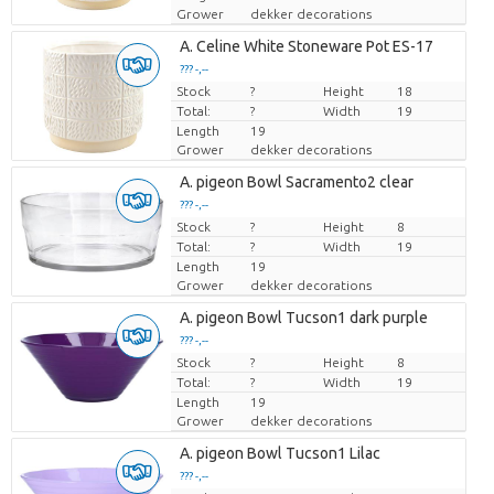
Grower
dekker decorations
A. Celine White Stoneware Pot ES-17
??? -,--
Stock
Price per piece
?
Height
18
Total:
?
Width
19
Length
19
Grower
dekker decorations
A. pigeon Bowl Sacramento2 clear
??? -,--
Stock
Price per piece
?
Height
8
Total:
?
Width
19
Length
19
Grower
dekker decorations
A. pigeon Bowl Tucson1 dark purple
??? -,--
Stock
Price per piece
?
Height
8
Total:
?
Width
19
Length
19
Grower
dekker decorations
A. pigeon Bowl Tucson1 Lilac
??? -,--