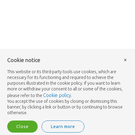
×
Cookie notice
This website or its third-party tools use cookies, which are
necessary for its functioning and required to achieve the
purposes illustrated in the cookie policy. If you want to learn
more or withdraw your consent to all or some of the cookies,
Cookie policy
please refer to the
.
You accept the use of cookies by closing or dismissing this
banner, by clicking a link or button or by continuing to browse
otherwise.
Close
Learn more